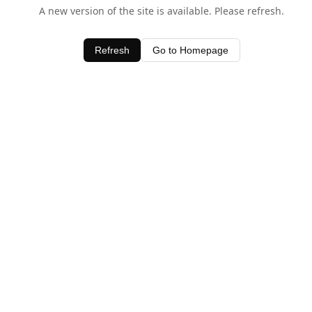
A new version of the site is available. Please refresh.
Refresh
Go to Homepage