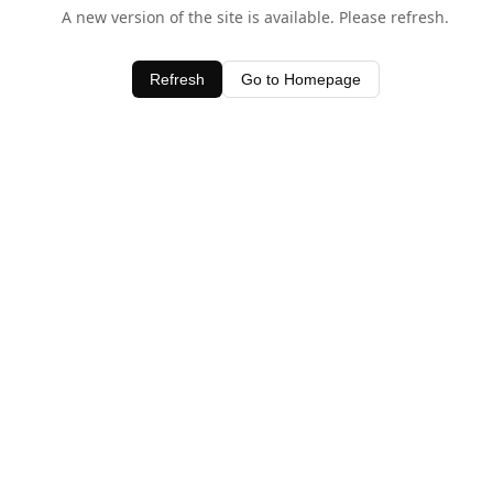
A new version of the site is available. Please refresh.
Refresh
Go to Homepage