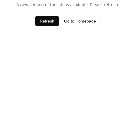
A new version of the site is available. Please refresh.
Refresh
Go to Homepage