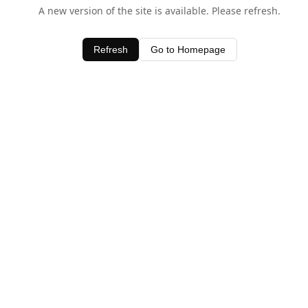
A new version of the site is available. Please refresh.
Refresh
Go to Homepage