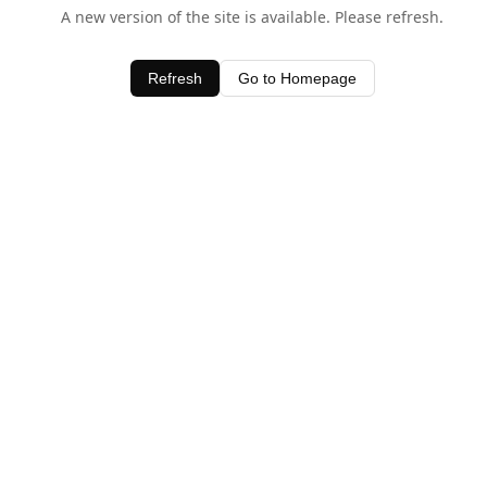
A new version of the site is available. Please refresh.
Refresh
Go to Homepage