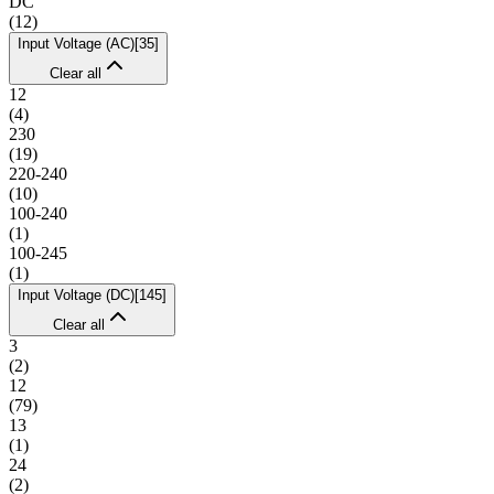
DC
(
12
)
Input Voltage (AC)
[
35
]
Clear all
12
(
4
)
230
(
19
)
220-240
(
10
)
100-240
(
1
)
100-245
(
1
)
Input Voltage (DC)
[
145
]
Clear all
3
(
2
)
12
(
79
)
13
(
1
)
24
(
2
)