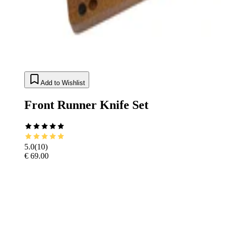
Add to Wishlist
Front Runner Knife Set
5.0
(
10
)
€ 69.00