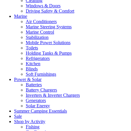
Cleaning
Windows & Doors
Driving Safety & Comfort
Marine
Air Conditioners
Marine Steering Systems
Marine Control
Stabilization
Mobile Power Solutions
Toilets
Holding Tanks & Pumps
Refrigerators
Kitchen
Blinds
Soft Furnishings
Power & Solar
Batteries
Battery Chargers
Inverters & Inverter Chargers
Generators
Solar Energy
Summer Camping Essentials
Sale
Shop by Activity
Fishing