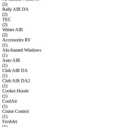
(
2
)
Rally AIR DA
(
2
)
TEC
(
2
)
Winter AIR
(
2
)
Accessories RV
(
1
)
Alu-framed Windows
(
1
)
Auto AIR
(
1
)
Club AIR DA
(
1
)
Club AIR DA2
(
1
)
Cooker Hoods
(
1
)
CoolAir
(
1
)
Cruise Control
(
1
)
FreshJet
(
1
)