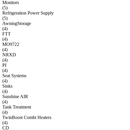
Monitors
(
5
)
Refrigeration Power Supply
(
5
)
AwningStorage
(
4
)
FTT
(
4
)
MO9722
(
4
)
NRXD
(
4
)
PI
(
4
)
Seat Systems
(
4
)
Sinks
(
4
)
Sunshine AIR
(
4
)
Tank Treatment
(
4
)
TwinBoost Combi Heaters
(
4
)
CD