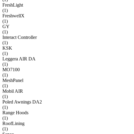
FreshLight
(
1
)
FreshwellX
(
1
)
GY
(
1
)
Interact Controller
(
1
)
KSK
(
1
)
Leggera AIR DA
(
1
)
MO7100
(
1
)
MeshPanel
(
1
)
Mobil AIR
(
1
)
Poled Awnings DA2
(
1
)
Range Hoods
(
1
)
RoofLining
(
1
)