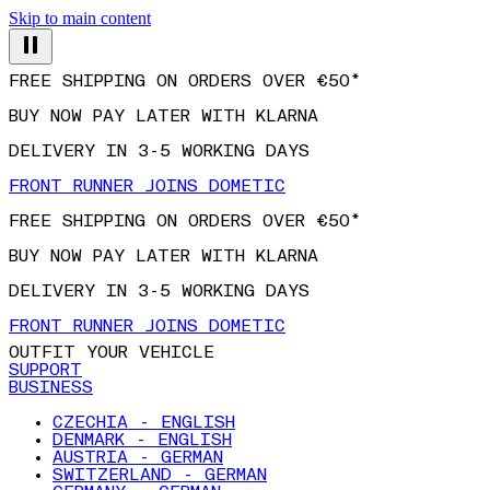
Skip to main content
FREE SHIPPING ON ORDERS OVER €50*
BUY NOW PAY LATER WITH KLARNA
DELIVERY IN 3-5 WORKING DAYS
FRONT RUNNER JOINS DOMETIC
FREE SHIPPING ON ORDERS OVER €50*
BUY NOW PAY LATER WITH KLARNA
DELIVERY IN 3-5 WORKING DAYS
FRONT RUNNER JOINS DOMETIC
OUTFIT YOUR VEHICLE
SUPPORT
BUSINESS
CZECHIA - ENGLISH
DENMARK - ENGLISH
AUSTRIA - GERMAN
SWITZERLAND - GERMAN