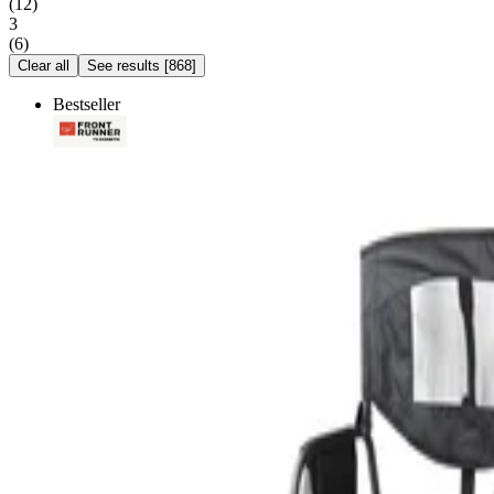
(
12
)
3
(
6
)
Clear all
See results
[
868
]
Bestseller