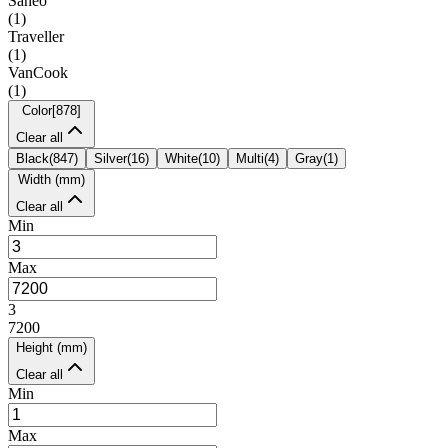
Saneo
(
1
)
Traveller
(
1
)
VanCook
(
1
)
Color
[
878
]
Clear all
Black
(
847
)
Silver
(
16
)
White
(
10
)
Multi
(
4
)
Gray
(
1
)
Width (mm)
Clear all
Min
Max
3
7200
Height (mm)
Clear all
Min
Max