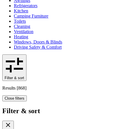
Awnings
Refrigerators
Kitchen
Camping Furniture
Toilets
Cleaning
Ventilation
Heating
Windows, Doors & Blinds
Driving Safety & Comfort
Filter & sort
Results
[
868
]
Close filters
Filter & sort