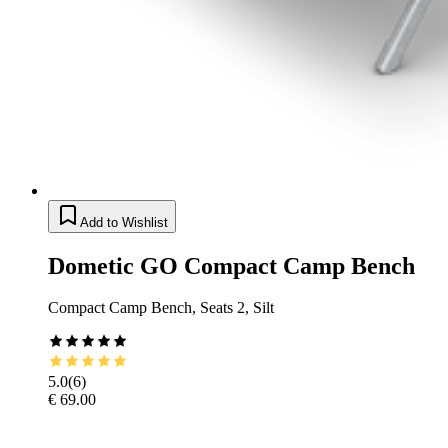
Add to Wishlist
Dometic GO Compact Camp Bench
Compact Camp Bench, Seats 2, Silt
5.0
(
6
)
€ 69.00