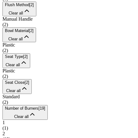
Flush Method
[
2
]
Clear all
Manual Handle
(
2
)
Bowl Material
[
2
]
Clear all
Plastic
(
2
)
Seat Type
[
2
]
Clear all
Plastic
(
2
)
Seat Close
[
2
]
Clear all
Standard
(
2
)
Number of Burners
[
19
]
Clear all
1
(
1
)
2