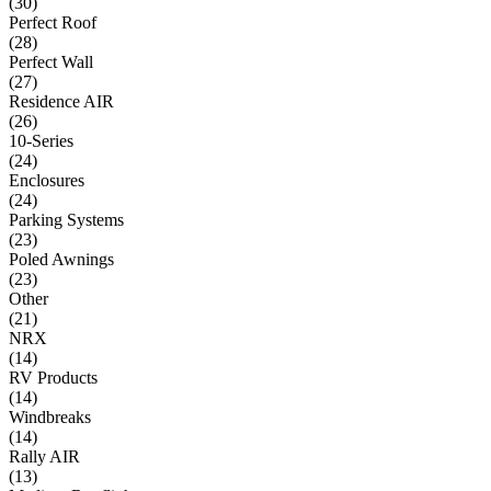
(
30
)
Perfect Roof
(
28
)
Perfect Wall
(
27
)
Residence AIR
(
26
)
10-Series
(
24
)
Enclosures
(
24
)
Parking Systems
(
23
)
Poled Awnings
(
23
)
Other
(
21
)
NRX
(
14
)
RV Products
(
14
)
Windbreaks
(
14
)
Rally AIR
(
13
)