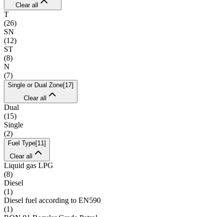
Clear all
T
(
26
)
SN
(
12
)
ST
(
8
)
N
(
7
)
Single or Dual Zone
[
17
]
Clear all
Dual
(
15
)
Single
(
2
)
Fuel Type
[
11
]
Clear all
Liquid gas LPG
(
8
)
Diesel
(
1
)
Diesel fuel according to EN590
(
1
)