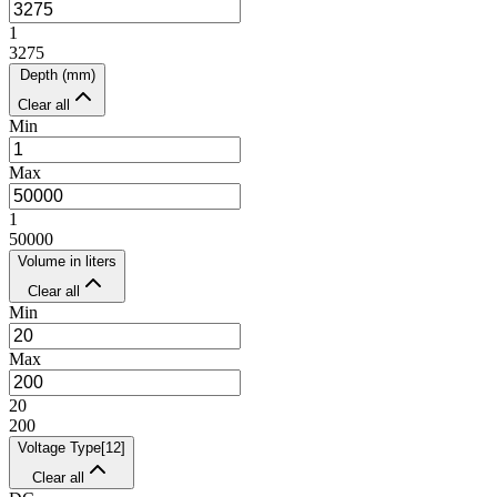
1
3275
Depth (mm)
Clear all
Min
Max
1
50000
Volume in liters
Clear all
Min
Max
20
200
Voltage Type
[
12
]
Clear all