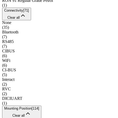
RON 91 Regular Grade Petrol
(
1
)
Connectivity
[
71
]
Clear all
None
(
35
)
Bluetooth
(
7
)
RS485
(
7
)
CIBUS
(
6
)
WiFi
(
6
)
CI-BUS
(
5
)
Interact
(
2
)
RVC
(
2
)
DICIUART
(
1
)
Mounting Position
[
114
]
Clear all