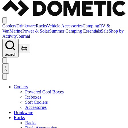
Coolers
Drinkware
Racks
Vehicle Accessories
Camping
RV &
Van
Marine
Power & Solar
Summer Camping Essentials
Sale
Shop by
Activity
Journal
Search
0
Coolers
Powered Cool Boxes
Iceboxes
Soft Coolers
Accessories
Drinkware
Racks
Racks
Rack Accessories