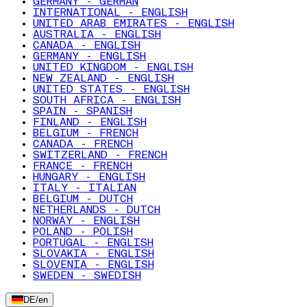
GERMANY - GERMAN
INTERNATIONAL - ENGLISH
UNITED ARAB EMIRATES - ENGLISH
AUSTRALIA - ENGLISH
CANADA - ENGLISH
GERMANY - ENGLISH
UNITED KINGDOM - ENGLISH
NEW ZEALAND - ENGLISH
UNITED STATES - ENGLISH
SOUTH AFRICA - ENGLISH
SPAIN - SPANISH
FINLAND - ENGLISH
BELGIUM - FRENCH
CANADA - FRENCH
SWITZERLAND - FRENCH
FRANCE - FRENCH
HUNGARY - ENGLISH
ITALY - ITALIAN
BELGIUM - DUTCH
NETHERLANDS - DUTCH
NORWAY - ENGLISH
POLAND - POLISH
PORTUGAL - ENGLISH
SLOVAKIA - ENGLISH
SLOVENIA - ENGLISH
SWEDEN - SWEDISH
DE
/
en