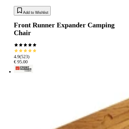
Add to Wishlist
Front Runner Expander Camping
Chair
4.9
(
523
)
€ 95.00