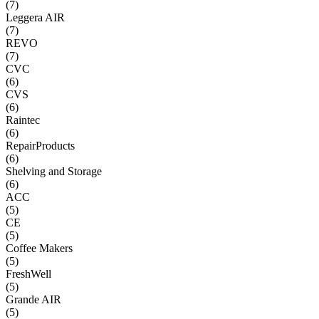
(
7
)
Leggera AIR
(
7
)
REVO
(
7
)
CVC
(
6
)
CVS
(
6
)
Raintec
(
6
)
RepairProducts
(
6
)
Shelving and Storage
(
6
)
ACC
(
5
)
CE
(
5
)
Coffee Makers
(
5
)
FreshWell
(
5
)
Grande AIR
(
5
)