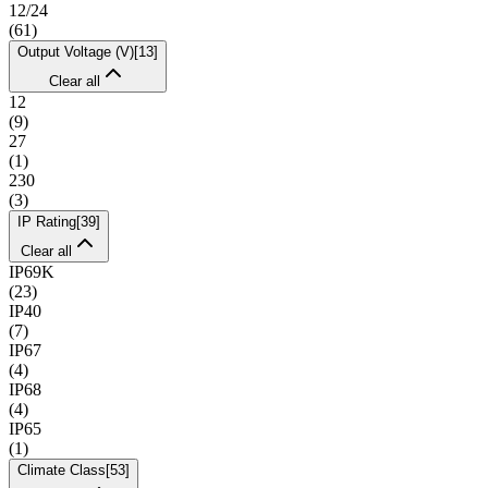
12/24
(
61
)
Output Voltage (V)
[
13
]
Clear all
12
(
9
)
27
(
1
)
230
(
3
)
IP Rating
[
39
]
Clear all
IP69K
(
23
)
IP40
(
7
)
IP67
(
4
)
IP68
(
4
)
IP65
(
1
)
Climate Class
[
53
]