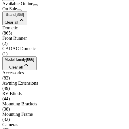
Available Online
On Sale
Brand
[
868
]
Clear all
Dometic
(
865
)
Front Runner
(
2
)
CADAC Dometic
(
1
)
Model family
[
866
]
Clear all
Accessories
(
82
)
Awning Extensions
(
49
)
RV Blinds
(
44
)
Mounting Brackets
(
38
)
Mounting Frame
(
32
)
Cameras