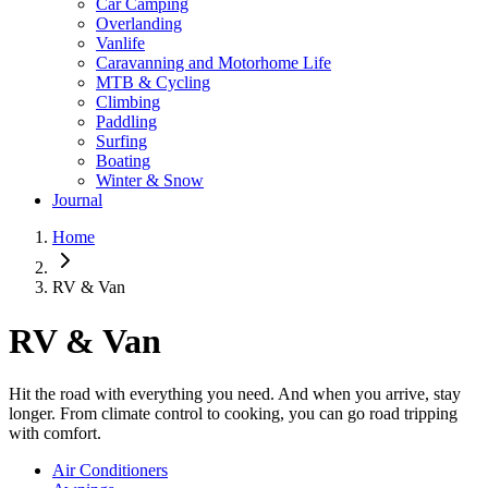
Car Camping
Overlanding
Vanlife
Caravanning and Motorhome Life
MTB & Cycling
Climbing
Paddling
Surfing
Boating
Winter & Snow
Journal
Home
RV & Van
RV & Van
Hit the road with everything you need. And when you arrive, stay
longer. From climate control to cooking, you can go road tripping
with comfort.
Air Conditioners