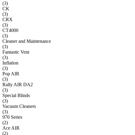
(
3
)
CK
(
3
)
CRX
(
3
)
CT4000
(
3
)
Cleaner and Maintenance
(
3
)
Fantastic Vent
(
3
)
Inflation
(
3
)
Pop AIR
(
3
)
Rally AIR DA2
(
3
)
Special Blinds
(
3
)
Vacuum Cleaners
(
3
)
970 Series
(
2
)
Ace AIR
(
2
)