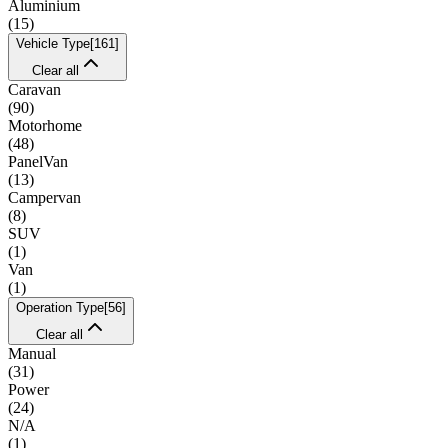
Aluminium
(
15
)
Vehicle Type
[
161
]
Clear all
Caravan
(
90
)
Motorhome
(
48
)
PanelVan
(
13
)
Campervan
(
8
)
SUV
(
1
)
Van
(
1
)
Operation Type
[
56
]
Clear all
Manual
(
31
)
Power
(
24
)
N/A
(
1
)