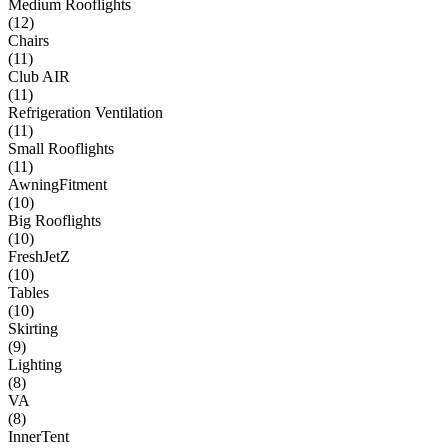
Medium Rooflights
(
12
)
Chairs
(
11
)
Club AIR
(
11
)
Refrigeration Ventilation
(
11
)
Small Rooflights
(
11
)
AwningFitment
(
10
)
Big Rooflights
(
10
)
FreshJetZ
(
10
)
Tables
(
10
)
Skirting
(
9
)
Lighting
(
8
)
VA
(
8
)
InnerTent