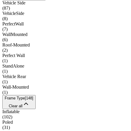
Vehicle Side
(
87
)
VehicleSide
(
8
)
PerfectWall
(
7
)
WallMounted
(
6
)
Roof-Mounted
(
2
)
Perfect Wall
(
1
)
StandAlone
(
1
)
Vehicle Rear
(
1
)
Wall-Mounted
(
1
)
Frame Type
[
148
]
Clear all
Inflatable
(
102
)
Poled
(
31
)