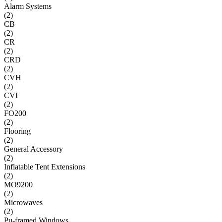
Alarm Systems
(
2
)
CB
(
2
)
CR
(
2
)
CRD
(
2
)
CVH
(
2
)
CVI
(
2
)
FO200
(
2
)
Flooring
(
2
)
General Accessory
(
2
)
Inflatable Tent Extensions
(
2
)
MO9200
(
2
)
Microwaves
(
2
)
Pu-framed Windows