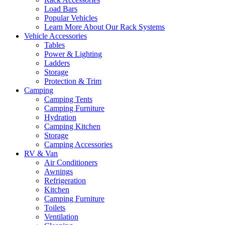
Load Bars
Popular Vehicles
Learn More About Our Rack Systems
Vehicle Accessories
Tables
Power & Lighting
Ladders
Storage
Protection & Trim
Camping
Camping Tents
Camping Furniture
Hydration
Camping Kitchen
Storage
Camping Accessories
RV & Van
Air Conditioners
Awnings
Refrigeration
Kitchen
Camping Furniture
Toilets
Ventilation