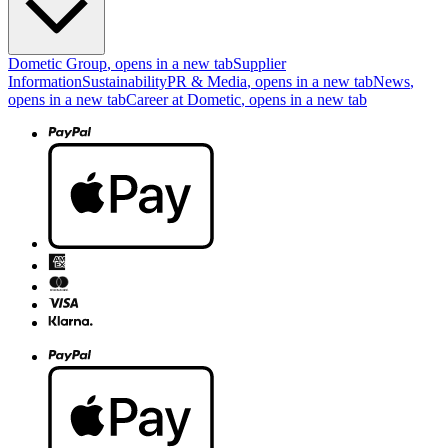
Dometic Group
, opens in a new tab
Supplier
Information
Sustainability
PR & Media
, opens in a new tab
News
,
opens in a new tab
Career at Dometic
, opens in a new tab