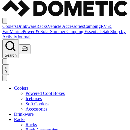
Coolers
Drinkware
Racks
Vehicle Accessories
Camping
RV &
Van
Marine
Power & Solar
Summer Camping Essentials
Sale
Shop by
Activity
Journal
Search
0
Coolers
Powered Cool Boxes
Iceboxes
Soft Coolers
Accessories
Drinkware
Racks
Racks
Rack Accessories