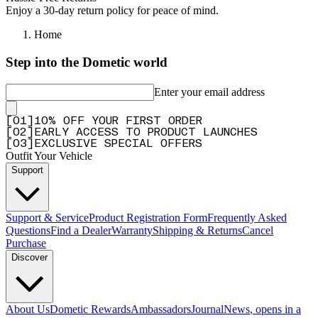
Enjoy a 30-day return policy for peace of mind.
Home
Step into the Dometic world
Enter your email address
[
0
1
]
10% OFF YOUR FIRST ORDER
[
0
2
]
EARLY ACCESS TO PRODUCT LAUNCHES
[
0
3
]
EXCLUSIVE SPECIAL OFFERS
Outfit Your Vehicle
Support
Support & Service
Product Registration Form
Frequently Asked
Questions
Find a Dealer
Warranty
Shipping & Returns
Cancel
Purchase
Discover
About Us
Dometic Rewards
Ambassadors
Journal
News
, opens in a