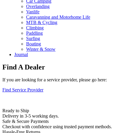
Car Camping
Overlanding
Vanlife
Caravanning and Motorhome Life
MTB & Cycling
Climbing
Paddling
Surfing
Boating
Winter & Snow
Journal
Find A Dealer
If you are looking for a service provider, please go here:
Find Service Provider
Ready to Ship
Delivery in 3-5 working days.
Safe & Secure Payments
Checkout with confidence using trusted payment methods.
Hassle-Free Returns