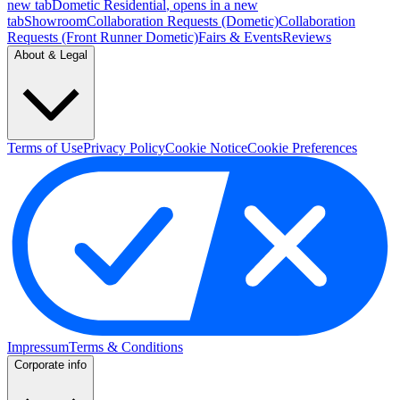
new tab
Dometic Residential
, opens in a new
tab
Showroom
Collaboration Requests (Dometic)
Collaboration
Requests (Front Runner Dometic)
Fairs & Events
Reviews
About & Legal
Terms of Use
Privacy Policy
Cookie Notice
Cookie Preferences
Impressum
Terms & Conditions
Corporate info