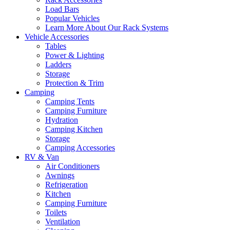
Load Bars
Popular Vehicles
Learn More About Our Rack Systems
Vehicle Accessories
Tables
Power & Lighting
Ladders
Storage
Protection & Trim
Camping
Camping Tents
Camping Furniture
Hydration
Camping Kitchen
Storage
Camping Accessories
RV & Van
Air Conditioners
Awnings
Refrigeration
Kitchen
Camping Furniture
Toilets
Ventilation