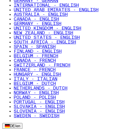
GERMANY - GERMAN
INTERNATIONAL - ENGLISH
UNITED ARAB EMIRATES - ENGLISH
AUSTRALIA - ENGLISH
CANADA - ENGLISH
GERMANY - ENGLISH
UNITED KINGDOM - ENGLISH
NEW ZEALAND - ENGLISH
UNITED STATES - ENGLISH
SOUTH AFRICA - ENGLISH
SPAIN - SPANISH
FINLAND - ENGLISH
BELGIUM - FRENCH
CANADA - FRENCH
SWITZERLAND - FRENCH
FRANCE - FRENCH
HUNGARY - ENGLISH
ITALY - ITALIAN
BELGIUM - DUTCH
NETHERLANDS - DUTCH
NORWAY - ENGLISH
POLAND - POLISH
PORTUGAL - ENGLISH
SLOVAKIA - ENGLISH
SLOVENIA - ENGLISH
SWEDEN - SWEDISH
DE
/
en