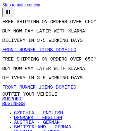
Skip to main content
FREE SHIPPING ON ORDERS OVER €50*
BUY NOW PAY LATER WITH KLARNA
DELIVERY IN 3-5 WORKING DAYS
FRONT RUNNER JOINS DOMETIC
FREE SHIPPING ON ORDERS OVER €50*
BUY NOW PAY LATER WITH KLARNA
DELIVERY IN 3-5 WORKING DAYS
FRONT RUNNER JOINS DOMETIC
OUTFIT YOUR VEHICLE
SUPPORT
BUSINESS
CZECHIA - ENGLISH
DENMARK - ENGLISH
AUSTRIA - GERMAN
SWITZERLAND - GERMAN