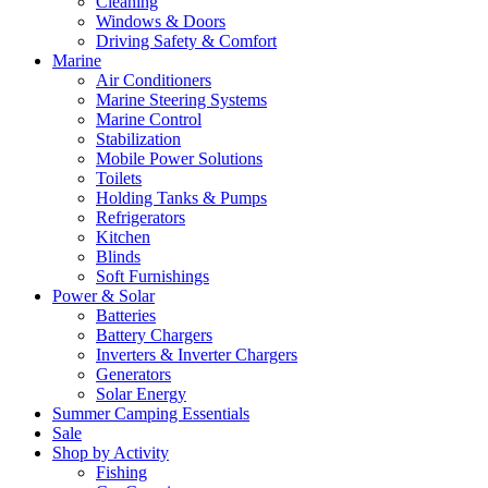
Cleaning
Windows & Doors
Driving Safety & Comfort
Marine
Air Conditioners
Marine Steering Systems
Marine Control
Stabilization
Mobile Power Solutions
Toilets
Holding Tanks & Pumps
Refrigerators
Kitchen
Blinds
Soft Furnishings
Power & Solar
Batteries
Battery Chargers
Inverters & Inverter Chargers
Generators
Solar Energy
Summer Camping Essentials
Sale
Shop by Activity
Fishing