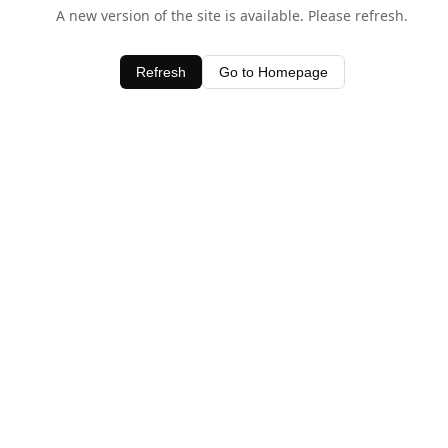
A new version of the site is available. Please refresh.
Refresh
Go to Homepage