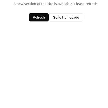
A new version of the site is available. Please refresh.
Refresh
Go to Homepage