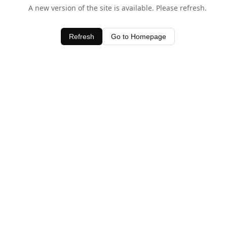
A new version of the site is available. Please refresh.
Refresh
Go to Homepage