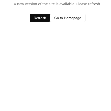
A new version of the site is available. Please refresh.
Refresh
Go to Homepage