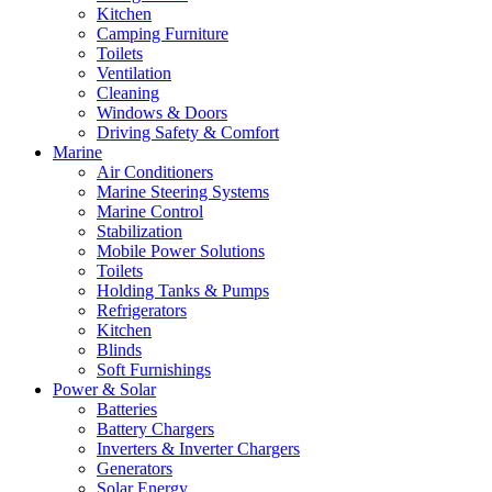
Kitchen
Camping Furniture
Toilets
Ventilation
Cleaning
Windows & Doors
Driving Safety & Comfort
Marine
Air Conditioners
Marine Steering Systems
Marine Control
Stabilization
Mobile Power Solutions
Toilets
Holding Tanks & Pumps
Refrigerators
Kitchen
Blinds
Soft Furnishings
Power & Solar
Batteries
Battery Chargers
Inverters & Inverter Chargers
Generators
Solar Energy