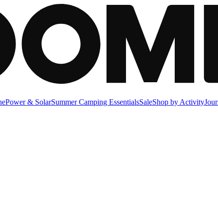
ne
Power & Solar
Summer Camping Essentials
Sale
Shop by Activity
Jour