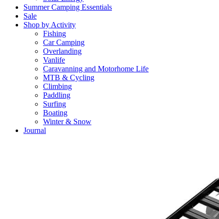
Summer Camping Essentials
Sale
Shop by Activity
Fishing
Car Camping
Overlanding
Vanlife
Caravanning and Motorhome Life
MTB & Cycling
Climbing
Paddling
Surfing
Boating
Winter & Snow
Journal