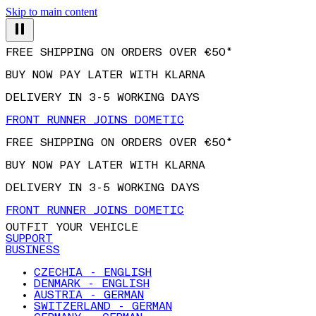
Skip to main content
FREE SHIPPING ON ORDERS OVER €50*
BUY NOW PAY LATER WITH KLARNA
DELIVERY IN 3-5 WORKING DAYS
FRONT RUNNER JOINS DOMETIC
FREE SHIPPING ON ORDERS OVER €50*
BUY NOW PAY LATER WITH KLARNA
DELIVERY IN 3-5 WORKING DAYS
FRONT RUNNER JOINS DOMETIC
OUTFIT YOUR VEHICLE
SUPPORT
BUSINESS
CZECHIA - ENGLISH
DENMARK - ENGLISH
AUSTRIA - GERMAN
SWITZERLAND - GERMAN