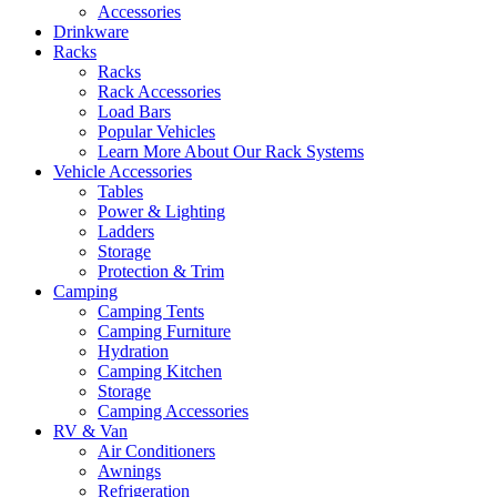
Accessories
Drinkware
Racks
Racks
Rack Accessories
Load Bars
Popular Vehicles
Learn More About Our Rack Systems
Vehicle Accessories
Tables
Power & Lighting
Ladders
Storage
Protection & Trim
Camping
Camping Tents
Camping Furniture
Hydration
Camping Kitchen
Storage
Camping Accessories
RV & Van
Air Conditioners
Awnings
Refrigeration