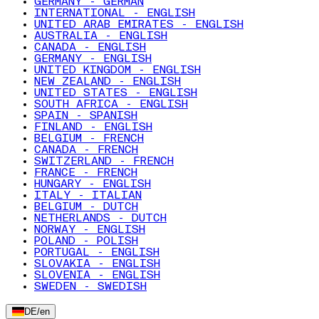
GERMANY - GERMAN
INTERNATIONAL - ENGLISH
UNITED ARAB EMIRATES - ENGLISH
AUSTRALIA - ENGLISH
CANADA - ENGLISH
GERMANY - ENGLISH
UNITED KINGDOM - ENGLISH
NEW ZEALAND - ENGLISH
UNITED STATES - ENGLISH
SOUTH AFRICA - ENGLISH
SPAIN - SPANISH
FINLAND - ENGLISH
BELGIUM - FRENCH
CANADA - FRENCH
SWITZERLAND - FRENCH
FRANCE - FRENCH
HUNGARY - ENGLISH
ITALY - ITALIAN
BELGIUM - DUTCH
NETHERLANDS - DUTCH
NORWAY - ENGLISH
POLAND - POLISH
PORTUGAL - ENGLISH
SLOVAKIA - ENGLISH
SLOVENIA - ENGLISH
SWEDEN - SWEDISH
DE
/
en