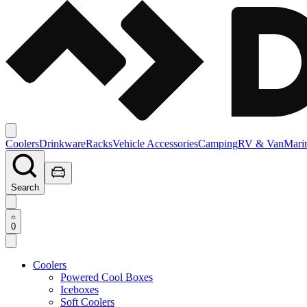
Coolers
Drinkware
Racks
Vehicle Accessories
Camping
RV & Van
Mari
Search
0
Coolers
Powered Cool Boxes
Iceboxes
Soft Coolers