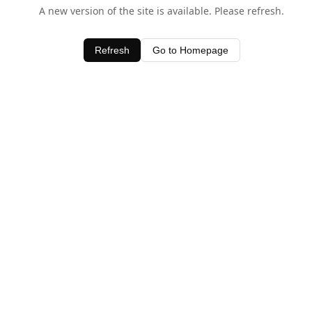
A new version of the site is available. Please refresh.
Refresh
Go to Homepage