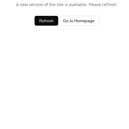
A new version of the site is available. Please refresh.
Refresh
Go to Homepage