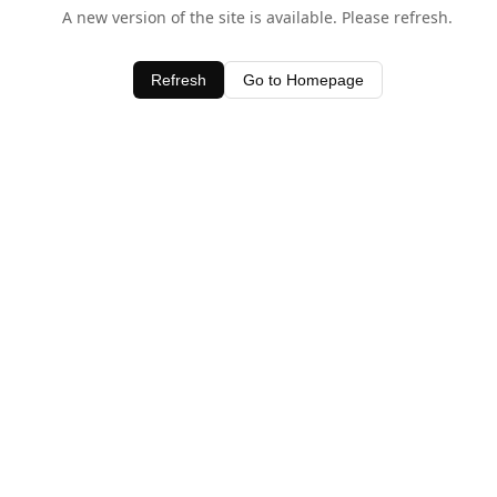
A new version of the site is available. Please refresh.
Refresh
Go to Homepage