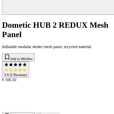
Dometic HUB 2 REDUX Mesh
Panel
Inflatable modular shelter mesh panel, recycled material
Add to Wishlist
3.0
(2 Reviews)
€ 106.50