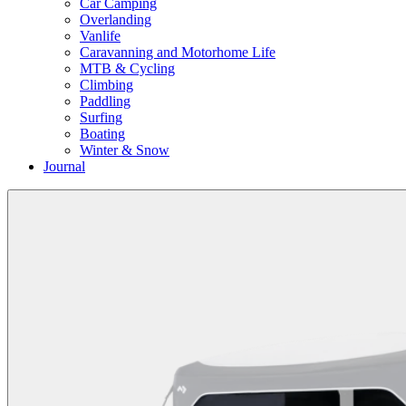
Car Camping
Overlanding
Vanlife
Caravanning and Motorhome Life
MTB & Cycling
Climbing
Paddling
Surfing
Boating
Winter & Snow
Journal