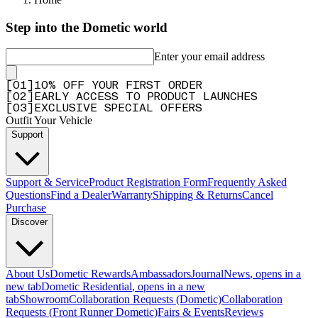
Step into the Dometic world
Enter your email address
[
0
1
]
10% OFF YOUR FIRST ORDER
[
0
2
]
EARLY ACCESS TO PRODUCT LAUNCHES
[
0
3
]
EXCLUSIVE SPECIAL OFFERS
Outfit Your Vehicle
Support
Support & Service
Product Registration Form
Frequently Asked
Questions
Find a Dealer
Warranty
Shipping & Returns
Cancel
Purchase
Discover
About Us
Dometic Rewards
Ambassadors
Journal
News
, opens in a
new tab
Dometic Residential
, opens in a new
tab
Showroom
Collaboration Requests (Dometic)
Collaboration
Requests (Front Runner Dometic)
Fairs & Events
Reviews