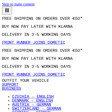
Skip to main content
FREE SHIPPING ON ORDERS OVER €50*
BUY NOW PAY LATER WITH KLARNA
DELIVERY IN 3-5 WORKING DAYS
FRONT RUNNER JOINS DOMETIC
FREE SHIPPING ON ORDERS OVER €50*
BUY NOW PAY LATER WITH KLARNA
DELIVERY IN 3-5 WORKING DAYS
FRONT RUNNER JOINS DOMETIC
OUTFIT YOUR VEHICLE
SUPPORT
BUSINESS
CZECHIA - ENGLISH
DENMARK - ENGLISH
AUSTRIA - GERMAN
SWITZERLAND - GERMAN