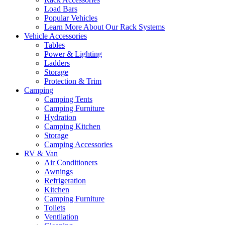
Load Bars
Popular Vehicles
Learn More About Our Rack Systems
Vehicle Accessories
Tables
Power & Lighting
Ladders
Storage
Protection & Trim
Camping
Camping Tents
Camping Furniture
Hydration
Camping Kitchen
Storage
Camping Accessories
RV & Van
Air Conditioners
Awnings
Refrigeration
Kitchen
Camping Furniture
Toilets
Ventilation