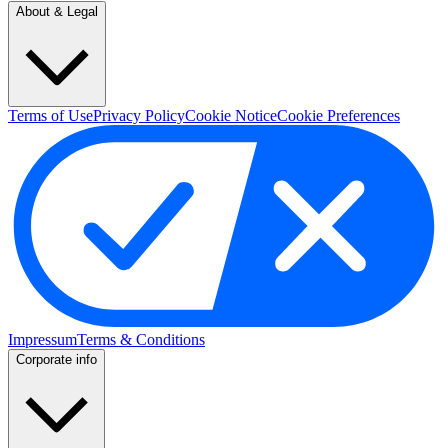
About & Legal
Terms of Use
Privacy Policy
Cookie Notice
Cookie Preferences
Impressum
Terms & Conditions
Corporate info