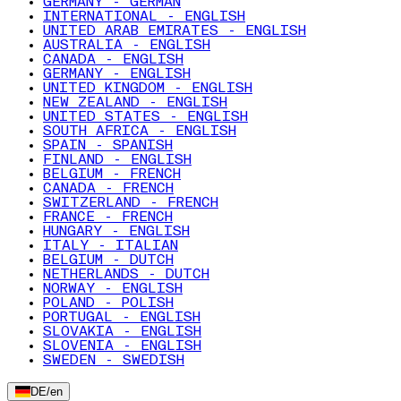
GERMANY - GERMAN
INTERNATIONAL - ENGLISH
UNITED ARAB EMIRATES - ENGLISH
AUSTRALIA - ENGLISH
CANADA - ENGLISH
GERMANY - ENGLISH
UNITED KINGDOM - ENGLISH
NEW ZEALAND - ENGLISH
UNITED STATES - ENGLISH
SOUTH AFRICA - ENGLISH
SPAIN - SPANISH
FINLAND - ENGLISH
BELGIUM - FRENCH
CANADA - FRENCH
SWITZERLAND - FRENCH
FRANCE - FRENCH
HUNGARY - ENGLISH
ITALY - ITALIAN
BELGIUM - DUTCH
NETHERLANDS - DUTCH
NORWAY - ENGLISH
POLAND - POLISH
PORTUGAL - ENGLISH
SLOVAKIA - ENGLISH
SLOVENIA - ENGLISH
SWEDEN - SWEDISH
DE
/
en