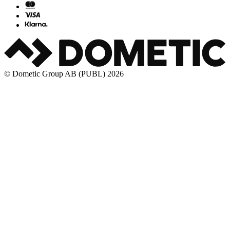
© Dometic Group AB (PUBL) 2026