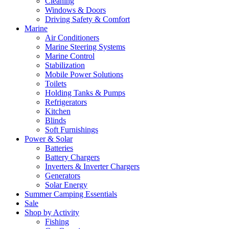
Cleaning
Windows & Doors
Driving Safety & Comfort
Marine
Air Conditioners
Marine Steering Systems
Marine Control
Stabilization
Mobile Power Solutions
Toilets
Holding Tanks & Pumps
Refrigerators
Kitchen
Blinds
Soft Furnishings
Power & Solar
Batteries
Battery Chargers
Inverters & Inverter Chargers
Generators
Solar Energy
Summer Camping Essentials
Sale
Shop by Activity
Fishing