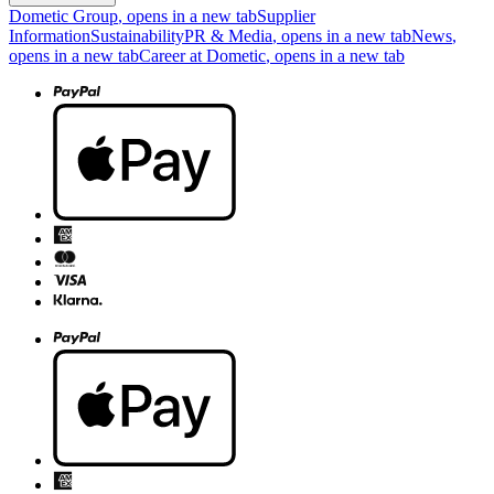
Dometic Group
, opens in a new tab
Supplier
Information
Sustainability
PR & Media
, opens in a new tab
News
,
opens in a new tab
Career at Dometic
, opens in a new tab