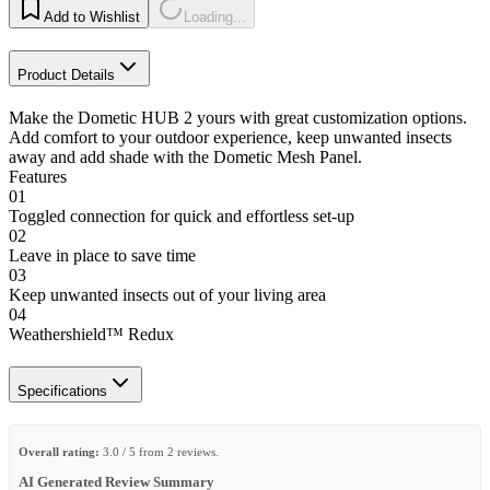
Add to Wishlist
Loading...
Product Details
Make the Dometic HUB 2 yours with great customization options.
Add comfort to your outdoor experience, keep unwanted insects
away and add shade with the Dometic Mesh Panel.
Features
01
Toggled connection for quick and effortless set-up
02
Leave in place to save time
03
Keep unwanted insects out of your living area
04
Weathershield™ Redux
Specifications
Overall rating:
3.0 / 5 from 2 reviews.
AI Generated Review Summary