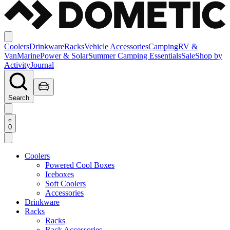
Coolers
Drinkware
Racks
Vehicle Accessories
Camping
RV &
Van
Marine
Power & Solar
Summer Camping Essentials
Sale
Shop by
Activity
Journal
Search
0
Coolers
Powered Cool Boxes
Iceboxes
Soft Coolers
Accessories
Drinkware
Racks
Racks
Rack Accessories