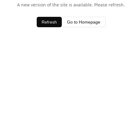
A new version of the site is available. Please refresh.
Refresh
Go to Homepage