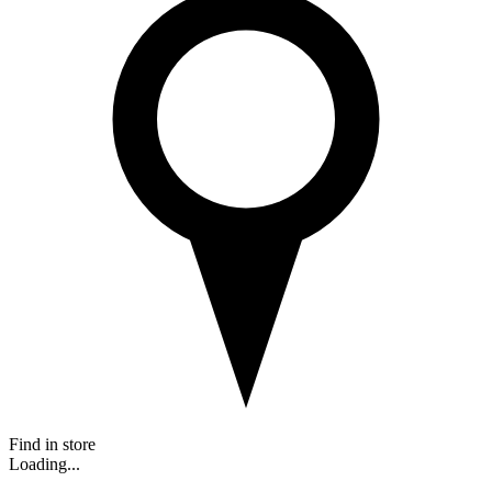
Find in store
Loading...