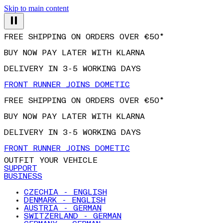
Skip to main content
FREE SHIPPING ON ORDERS OVER €50*
BUY NOW PAY LATER WITH KLARNA
DELIVERY IN 3-5 WORKING DAYS
FRONT RUNNER JOINS DOMETIC
FREE SHIPPING ON ORDERS OVER €50*
BUY NOW PAY LATER WITH KLARNA
DELIVERY IN 3-5 WORKING DAYS
FRONT RUNNER JOINS DOMETIC
OUTFIT YOUR VEHICLE
SUPPORT
BUSINESS
CZECHIA - ENGLISH
DENMARK - ENGLISH
AUSTRIA - GERMAN
SWITZERLAND - GERMAN