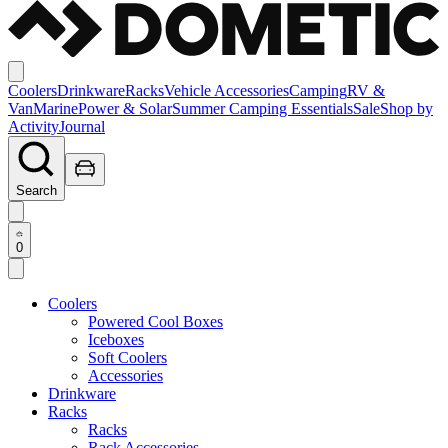
Coolers
Drinkware
Racks
Vehicle Accessories
Camping
RV &
Van
Marine
Power & Solar
Summer Camping Essentials
Sale
Shop by
Activity
Journal
Search
0
Coolers
Powered Cool Boxes
Iceboxes
Soft Coolers
Accessories
Drinkware
Racks
Racks
Rack Accessories