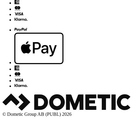
© Dometic Group AB (PUBL) 2026