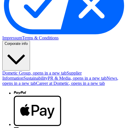
Impressum
Terms & Conditions
Corporate info
Dometic Group
, opens in a new tab
Supplier
Information
Sustainability
PR & Media
, opens in a new tab
News
,
opens in a new tab
Career at Dometic
, opens in a new tab