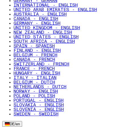
GERMANY - GERMAN
INTERNATIONAL - ENGLISH
UNITED ARAB EMIRATES - ENGLISH
AUSTRALIA - ENGLISH
CANADA - ENGLISH
GERMANY - ENGLISH
UNITED KINGDOM - ENGLISH
NEW ZEALAND - ENGLISH
UNITED STATES - ENGLISH
SOUTH AFRICA - ENGLISH
SPAIN - SPANISH
FINLAND - ENGLISH
BELGIUM - FRENCH
CANADA - FRENCH
SWITZERLAND - FRENCH
FRANCE - FRENCH
HUNGARY - ENGLISH
ITALY - ITALIAN
BELGIUM - DUTCH
NETHERLANDS - DUTCH
NORWAY - ENGLISH
POLAND - POLISH
PORTUGAL - ENGLISH
SLOVAKIA - ENGLISH
SLOVENIA - ENGLISH
SWEDEN - SWEDISH
DE
/
en