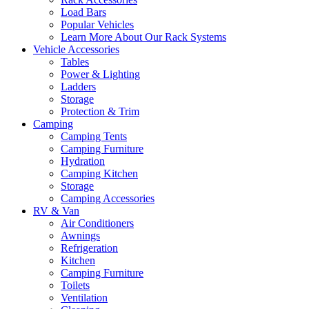
Load Bars
Popular Vehicles
Learn More About Our Rack Systems
Vehicle Accessories
Tables
Power & Lighting
Ladders
Storage
Protection & Trim
Camping
Camping Tents
Camping Furniture
Hydration
Camping Kitchen
Storage
Camping Accessories
RV & Van
Air Conditioners
Awnings
Refrigeration
Kitchen
Camping Furniture
Toilets
Ventilation