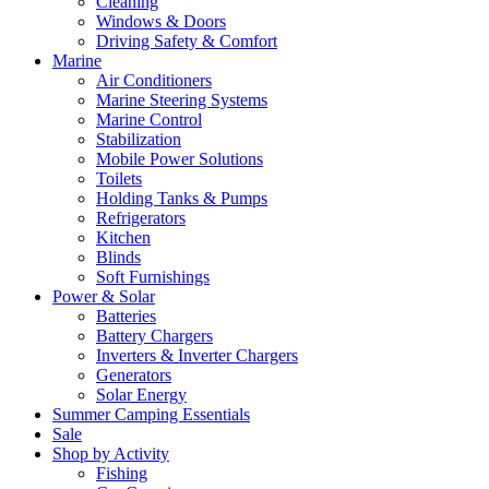
Cleaning
Windows & Doors
Driving Safety & Comfort
Marine
Air Conditioners
Marine Steering Systems
Marine Control
Stabilization
Mobile Power Solutions
Toilets
Holding Tanks & Pumps
Refrigerators
Kitchen
Blinds
Soft Furnishings
Power & Solar
Batteries
Battery Chargers
Inverters & Inverter Chargers
Generators
Solar Energy
Summer Camping Essentials
Sale
Shop by Activity
Fishing