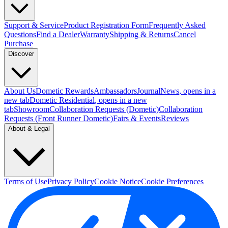
Support & Service
Product Registration Form
Frequently Asked
Questions
Find a Dealer
Warranty
Shipping & Returns
Cancel
Purchase
Discover
About Us
Dometic Rewards
Ambassadors
Journal
News
, opens in a
new tab
Dometic Residential
, opens in a new
tab
Showroom
Collaboration Requests (Dometic)
Collaboration
Requests (Front Runner Dometic)
Fairs & Events
Reviews
About & Legal
Terms of Use
Privacy Policy
Cookie Notice
Cookie Preferences