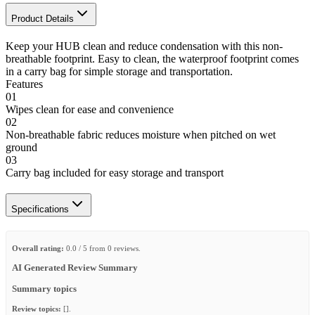
Product Details
Keep your HUB clean and reduce condensation with this non-
breathable footprint. Easy to clean, the waterproof footprint comes
in a carry bag for simple storage and transportation.
Features
01
Wipes clean for ease and convenience
02
Non-breathable fabric reduces moisture when pitched on wet
ground
03
Carry bag included for easy storage and transport
Specifications
Overall rating:
0.0 / 5 from 0 reviews.
AI Generated Review Summary
Summary topics
Review topics:
[].