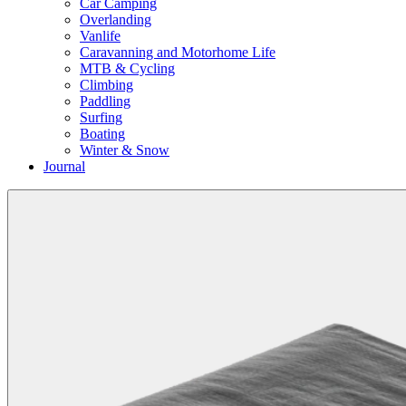
Car Camping
Overlanding
Vanlife
Caravanning and Motorhome Life
MTB & Cycling
Climbing
Paddling
Surfing
Boating
Winter & Snow
Journal