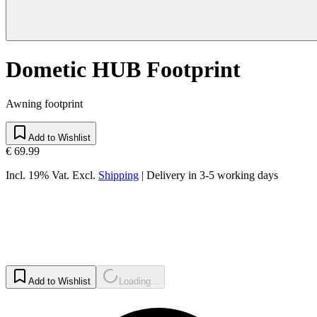
Dometic HUB Footprint
Awning footprint
Add to Wishlist
€ 69.99
Incl. 19% Vat.
Excl.
Shipping
|
Delivery in 3-5 working days
Add to Wishlist
Loading...