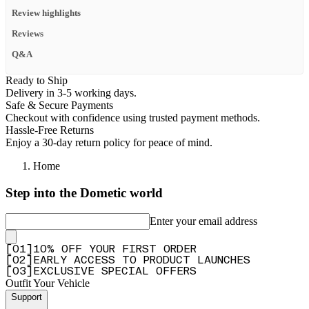
Review highlights
Reviews
Q&A
Ready to Ship
Delivery in 3-5 working days.
Safe & Secure Payments
Checkout with confidence using trusted payment methods.
Hassle-Free Returns
Enjoy a 30-day return policy for peace of mind.
Home
Step into the Dometic world
Enter your email address
[
0
1
]
10% OFF YOUR FIRST ORDER
[
0
2
]
EARLY ACCESS TO PRODUCT LAUNCHES
[
0
3
]
EXCLUSIVE SPECIAL OFFERS
Outfit Your Vehicle
Support