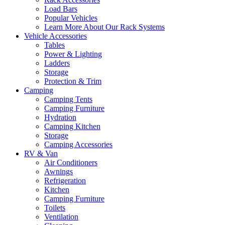
Load Bars
Popular Vehicles
Learn More About Our Rack Systems
Vehicle Accessories
Tables
Power & Lighting
Ladders
Storage
Protection & Trim
Camping
Camping Tents
Camping Furniture
Hydration
Camping Kitchen
Storage
Camping Accessories
RV & Van
Air Conditioners
Awnings
Refrigeration
Kitchen
Camping Furniture
Toilets
Ventilation