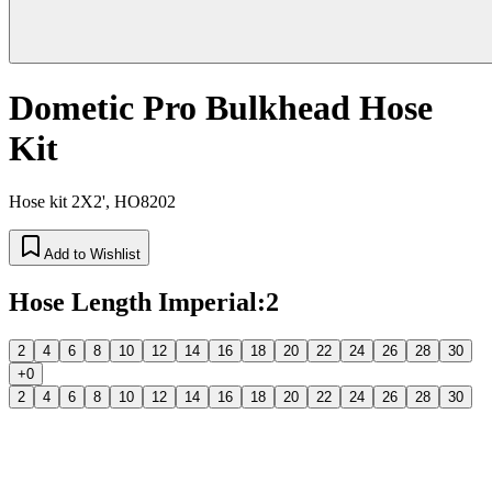
Dometic Pro Bulkhead Hose
Kit
Hose kit 2X2', HO8202
Add to Wishlist
Hose Length Imperial
:
2
2
4
6
8
10
12
14
16
18
20
22
24
26
28
30
+0
2
4
6
8
10
12
14
16
18
20
22
24
26
28
30