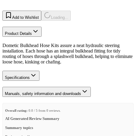
Add to Wishlist
Loading...
Product Details
Dometic Bulkhead Hose Kits assure a neat hydraulic steering
installation. Each hose has an integral bulkhead fitting for tidy
routing of hoses through a splashwell bulkhead, helping to eliminate
loose hose, kinking or chafing.
Specifications
Manuals, safety information and downloads
Overall rating:
0.0 / 5 from 0 reviews.
AI Generated Review Summary
Summary topics