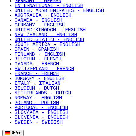
GERMANY - GERMAN
INTERNATIONAL - ENGLISH
UNITED ARAB EMIRATES - ENGLISH
AUSTRALIA - ENGLISH
CANADA - ENGLISH
GERMANY - ENGLISH
UNITED KINGDOM - ENGLISH
NEW ZEALAND - ENGLISH
UNITED STATES - ENGLISH
SOUTH AFRICA - ENGLISH
SPAIN - SPANISH
FINLAND - ENGLISH
BELGIUM - FRENCH
CANADA - FRENCH
SWITZERLAND - FRENCH
FRANCE - FRENCH
HUNGARY - ENGLISH
ITALY - ITALIAN
BELGIUM - DUTCH
NETHERLANDS - DUTCH
NORWAY - ENGLISH
POLAND - POLISH
PORTUGAL - ENGLISH
SLOVAKIA - ENGLISH
SLOVENIA - ENGLISH
SWEDEN - SWEDISH
DE
/
en