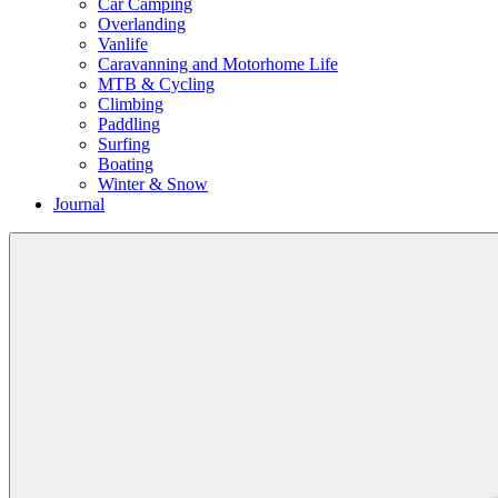
Car Camping
Overlanding
Vanlife
Caravanning and Motorhome Life
MTB & Cycling
Climbing
Paddling
Surfing
Boating
Winter & Snow
Journal