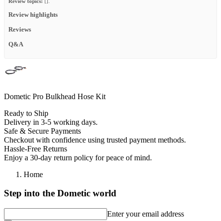
Review topics:
[].
Review highlights
Reviews
Q&A
Dometic Pro Bulkhead Hose Kit
Ready to Ship
Delivery in 3-5 working days.
Safe & Secure Payments
Checkout with confidence using trusted payment methods.
Hassle-Free Returns
Enjoy a 30-day return policy for peace of mind.
Home
Step into the Dometic world
Enter your email address