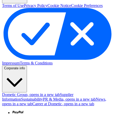
Terms of Use
Privacy Policy
Cookie Notice
Cookie Preferences
Impressum
Terms & Conditions
Corporate info
Dometic Group
, opens in a new tab
Supplier
Information
Sustainability
PR & Media
, opens in a new tab
News
,
opens in a new tab
Career at Dometic
, opens in a new tab