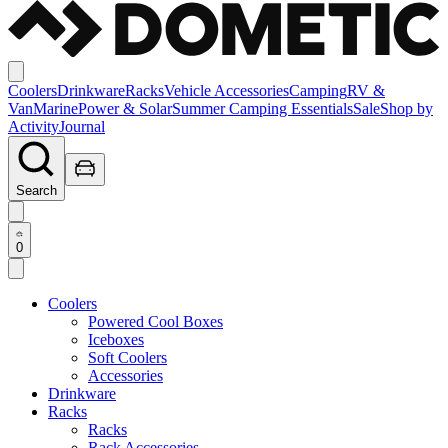
Coolers
Drinkware
Racks
Vehicle Accessories
Camping
RV &
Van
Marine
Power & Solar
Summer Camping Essentials
Sale
Shop by
Activity
Journal
Search
0
Coolers
Powered Cool Boxes
Iceboxes
Soft Coolers
Accessories
Drinkware
Racks
Racks
Rack Accessories