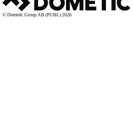
© Dometic Group AB (PUBL) 2026