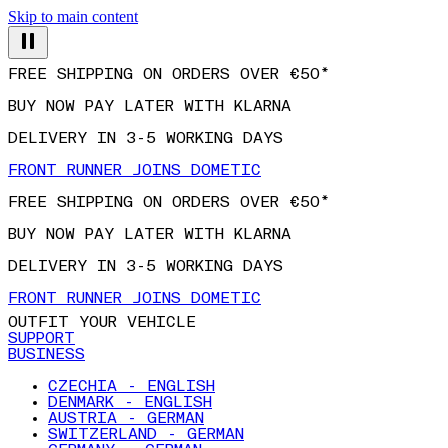
Skip to main content
FREE SHIPPING ON ORDERS OVER €50*
BUY NOW PAY LATER WITH KLARNA
DELIVERY IN 3-5 WORKING DAYS
FRONT RUNNER JOINS DOMETIC
FREE SHIPPING ON ORDERS OVER €50*
BUY NOW PAY LATER WITH KLARNA
DELIVERY IN 3-5 WORKING DAYS
FRONT RUNNER JOINS DOMETIC
OUTFIT YOUR VEHICLE
SUPPORT
BUSINESS
CZECHIA - ENGLISH
DENMARK - ENGLISH
AUSTRIA - GERMAN
SWITZERLAND - GERMAN