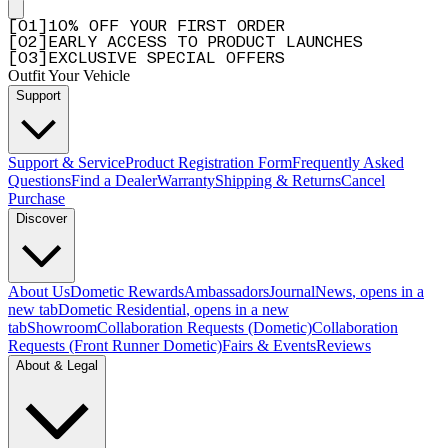
[
0
1
]
10% OFF YOUR FIRST ORDER
[
0
2
]
EARLY ACCESS TO PRODUCT LAUNCHES
[
0
3
]
EXCLUSIVE SPECIAL OFFERS
Outfit Your Vehicle
Support
Support & Service
Product Registration Form
Frequently Asked
Questions
Find a Dealer
Warranty
Shipping & Returns
Cancel
Purchase
Discover
About Us
Dometic Rewards
Ambassadors
Journal
News
, opens in a
new tab
Dometic Residential
, opens in a new
tab
Showroom
Collaboration Requests (Dometic)
Collaboration
Requests (Front Runner Dometic)
Fairs & Events
Reviews
About & Legal