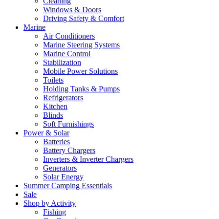
Cleaning
Windows & Doors
Driving Safety & Comfort
Marine
Air Conditioners
Marine Steering Systems
Marine Control
Stabilization
Mobile Power Solutions
Toilets
Holding Tanks & Pumps
Refrigerators
Kitchen
Blinds
Soft Furnishings
Power & Solar
Batteries
Battery Chargers
Inverters & Inverter Chargers
Generators
Solar Energy
Summer Camping Essentials
Sale
Shop by Activity
Fishing