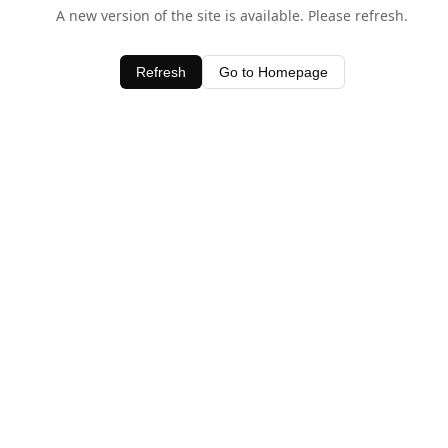
A new version of the site is available. Please refresh.
Refresh
Go to Homepage