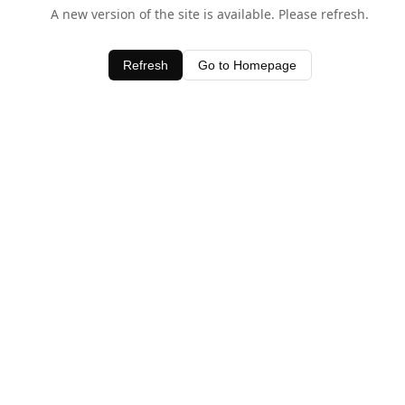
A new version of the site is available. Please refresh.
Refresh
Go to Homepage