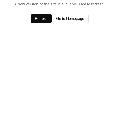
A new version of the site is available. Please refresh.
Refresh
Go to Homepage