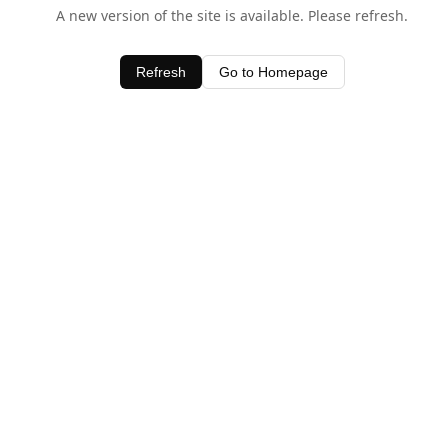
A new version of the site is available. Please refresh.
Refresh
Go to Homepage