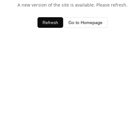
A new version of the site is available. Please refresh.
Refresh
Go to Homepage