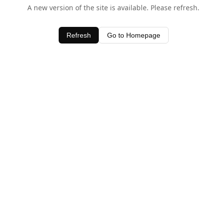
A new version of the site is available. Please refresh.
Refresh
Go to Homepage