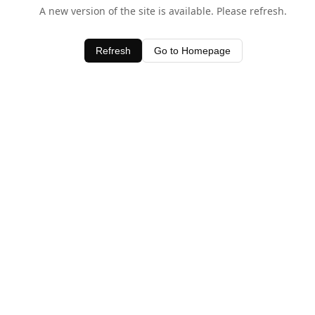
A new version of the site is available. Please refresh.
Refresh
Go to Homepage