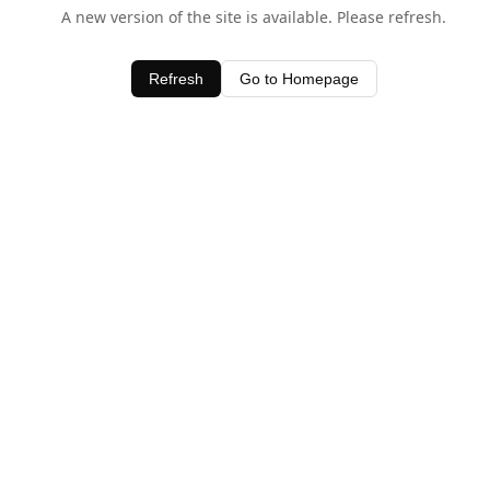
A new version of the site is available. Please refresh.
Refresh
Go to Homepage