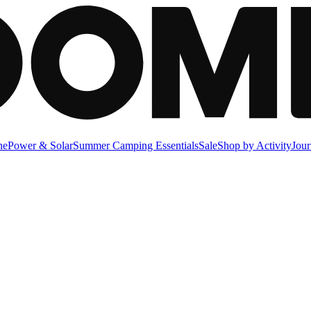
ne
Power & Solar
Summer Camping Essentials
Sale
Shop by Activity
Jour