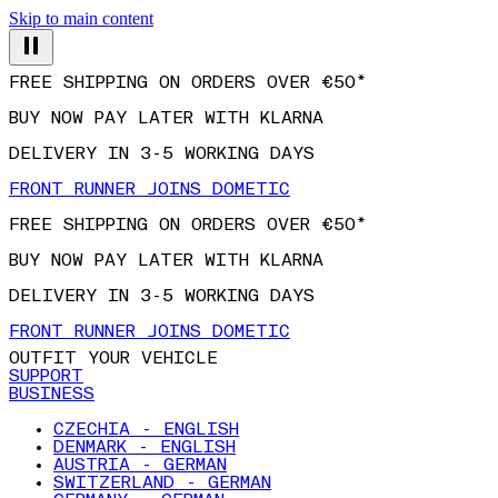
Skip to main content
FREE SHIPPING ON ORDERS OVER €50*
BUY NOW PAY LATER WITH KLARNA
DELIVERY IN 3-5 WORKING DAYS
FRONT RUNNER JOINS DOMETIC
FREE SHIPPING ON ORDERS OVER €50*
BUY NOW PAY LATER WITH KLARNA
DELIVERY IN 3-5 WORKING DAYS
FRONT RUNNER JOINS DOMETIC
OUTFIT YOUR VEHICLE
SUPPORT
BUSINESS
CZECHIA - ENGLISH
DENMARK - ENGLISH
AUSTRIA - GERMAN
SWITZERLAND - GERMAN