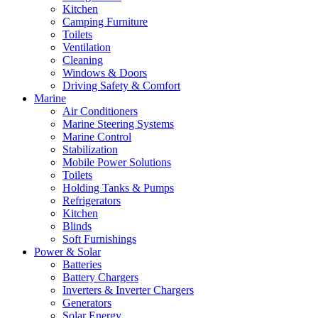
Kitchen
Camping Furniture
Toilets
Ventilation
Cleaning
Windows & Doors
Driving Safety & Comfort
Marine
Air Conditioners
Marine Steering Systems
Marine Control
Stabilization
Mobile Power Solutions
Toilets
Holding Tanks & Pumps
Refrigerators
Kitchen
Blinds
Soft Furnishings
Power & Solar
Batteries
Battery Chargers
Inverters & Inverter Chargers
Generators
Solar Energy