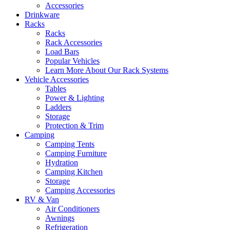
Accessories
Drinkware
Racks
Racks
Rack Accessories
Load Bars
Popular Vehicles
Learn More About Our Rack Systems
Vehicle Accessories
Tables
Power & Lighting
Ladders
Storage
Protection & Trim
Camping
Camping Tents
Camping Furniture
Hydration
Camping Kitchen
Storage
Camping Accessories
RV & Van
Air Conditioners
Awnings
Refrigeration