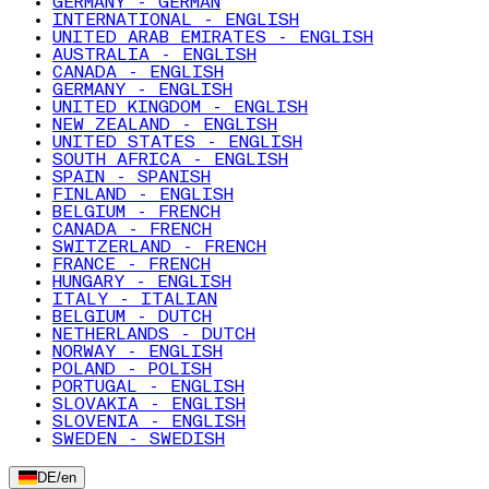
GERMANY - GERMAN
INTERNATIONAL - ENGLISH
UNITED ARAB EMIRATES - ENGLISH
AUSTRALIA - ENGLISH
CANADA - ENGLISH
GERMANY - ENGLISH
UNITED KINGDOM - ENGLISH
NEW ZEALAND - ENGLISH
UNITED STATES - ENGLISH
SOUTH AFRICA - ENGLISH
SPAIN - SPANISH
FINLAND - ENGLISH
BELGIUM - FRENCH
CANADA - FRENCH
SWITZERLAND - FRENCH
FRANCE - FRENCH
HUNGARY - ENGLISH
ITALY - ITALIAN
BELGIUM - DUTCH
NETHERLANDS - DUTCH
NORWAY - ENGLISH
POLAND - POLISH
PORTUGAL - ENGLISH
SLOVAKIA - ENGLISH
SLOVENIA - ENGLISH
SWEDEN - SWEDISH
DE
/
en