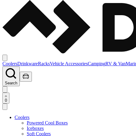
Coolers
Drinkware
Racks
Vehicle Accessories
Camping
RV & Van
Mari
Search
0
Coolers
Powered Cool Boxes
Iceboxes
Soft Coolers