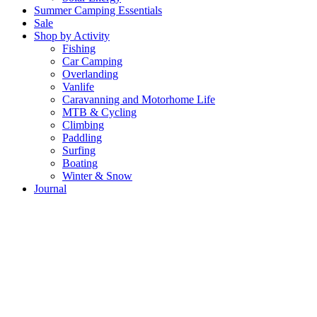
Summer Camping Essentials
Sale
Shop by Activity
Fishing
Car Camping
Overlanding
Vanlife
Caravanning and Motorhome Life
MTB & Cycling
Climbing
Paddling
Surfing
Boating
Winter & Snow
Journal