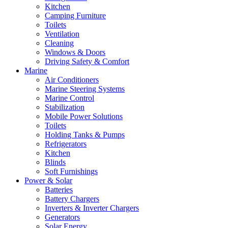
Kitchen
Camping Furniture
Toilets
Ventilation
Cleaning
Windows & Doors
Driving Safety & Comfort
Marine
Air Conditioners
Marine Steering Systems
Marine Control
Stabilization
Mobile Power Solutions
Toilets
Holding Tanks & Pumps
Refrigerators
Kitchen
Blinds
Soft Furnishings
Power & Solar
Batteries
Battery Chargers
Inverters & Inverter Chargers
Generators
Solar Energy