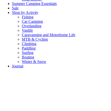
Summer Camping Essentials
Sale
Shop by Activity
Fishing
Car Camping
Overlanding
Vanlife
Caravanning and Motorhome Life
MTB & Cycling
Climbing
Paddling
Surfing
Boating
Winter & Snow
Journal