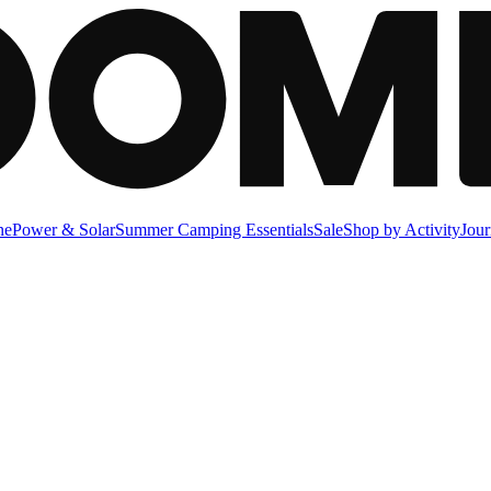
ne
Power & Solar
Summer Camping Essentials
Sale
Shop by Activity
Jour