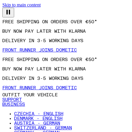
Skip to main content
FREE SHIPPING ON ORDERS OVER €50*
BUY NOW PAY LATER WITH KLARNA
DELIVERY IN 3-5 WORKING DAYS
FRONT RUNNER JOINS DOMETIC
FREE SHIPPING ON ORDERS OVER €50*
BUY NOW PAY LATER WITH KLARNA
DELIVERY IN 3-5 WORKING DAYS
FRONT RUNNER JOINS DOMETIC
OUTFIT YOUR VEHICLE
SUPPORT
BUSINESS
CZECHIA - ENGLISH
DENMARK - ENGLISH
AUSTRIA - GERMAN
SWITZERLAND - GERMAN