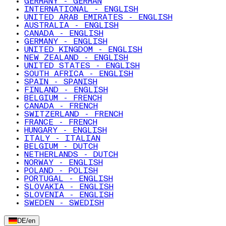
GERMANY - GERMAN
INTERNATIONAL - ENGLISH
UNITED ARAB EMIRATES - ENGLISH
AUSTRALIA - ENGLISH
CANADA - ENGLISH
GERMANY - ENGLISH
UNITED KINGDOM - ENGLISH
NEW ZEALAND - ENGLISH
UNITED STATES - ENGLISH
SOUTH AFRICA - ENGLISH
SPAIN - SPANISH
FINLAND - ENGLISH
BELGIUM - FRENCH
CANADA - FRENCH
SWITZERLAND - FRENCH
FRANCE - FRENCH
HUNGARY - ENGLISH
ITALY - ITALIAN
BELGIUM - DUTCH
NETHERLANDS - DUTCH
NORWAY - ENGLISH
POLAND - POLISH
PORTUGAL - ENGLISH
SLOVAKIA - ENGLISH
SLOVENIA - ENGLISH
SWEDEN - SWEDISH
DE
/
en