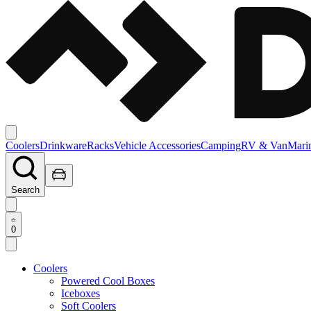
Coolers
Drinkware
Racks
Vehicle Accessories
Camping
RV & Van
Mari
Search
0
Coolers
Powered Cool Boxes
Iceboxes
Soft Coolers