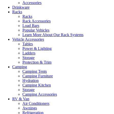
Accessories
Drinkware
Racks
Racks
Rack Accessories
Load Bars
Popular Vehicles
Learn More About Our Rack Systems
Vehicle Accessories
Tables
Power & Lighting
Ladders
Storage
Protection & Trim
Camping
Camping Tents
Camping Furniture
Hydration
Camping Kitchen
Storage
Camping Accessories
RV & Van
Air Conditioners
Awnings
Refrigeration