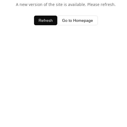
A new version of the site is available. Please refresh.
Refresh
Go to Homepage