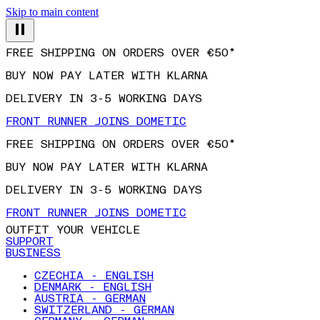
Skip to main content
FREE SHIPPING ON ORDERS OVER €50*
BUY NOW PAY LATER WITH KLARNA
DELIVERY IN 3-5 WORKING DAYS
FRONT RUNNER JOINS DOMETIC
FREE SHIPPING ON ORDERS OVER €50*
BUY NOW PAY LATER WITH KLARNA
DELIVERY IN 3-5 WORKING DAYS
FRONT RUNNER JOINS DOMETIC
OUTFIT YOUR VEHICLE
SUPPORT
BUSINESS
CZECHIA - ENGLISH
DENMARK - ENGLISH
AUSTRIA - GERMAN
SWITZERLAND - GERMAN