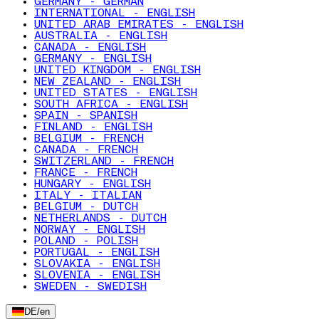
GERMANY - GERMAN
INTERNATIONAL - ENGLISH
UNITED ARAB EMIRATES - ENGLISH
AUSTRALIA - ENGLISH
CANADA - ENGLISH
GERMANY - ENGLISH
UNITED KINGDOM - ENGLISH
NEW ZEALAND - ENGLISH
UNITED STATES - ENGLISH
SOUTH AFRICA - ENGLISH
SPAIN - SPANISH
FINLAND - ENGLISH
BELGIUM - FRENCH
CANADA - FRENCH
SWITZERLAND - FRENCH
FRANCE - FRENCH
HUNGARY - ENGLISH
ITALY - ITALIAN
BELGIUM - DUTCH
NETHERLANDS - DUTCH
NORWAY - ENGLISH
POLAND - POLISH
PORTUGAL - ENGLISH
SLOVAKIA - ENGLISH
SLOVENIA - ENGLISH
SWEDEN - SWEDISH
DE
/
en