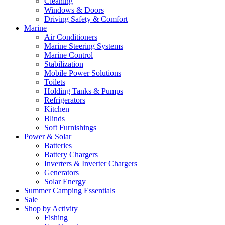
Cleaning
Windows & Doors
Driving Safety & Comfort
Marine
Air Conditioners
Marine Steering Systems
Marine Control
Stabilization
Mobile Power Solutions
Toilets
Holding Tanks & Pumps
Refrigerators
Kitchen
Blinds
Soft Furnishings
Power & Solar
Batteries
Battery Chargers
Inverters & Inverter Chargers
Generators
Solar Energy
Summer Camping Essentials
Sale
Shop by Activity
Fishing