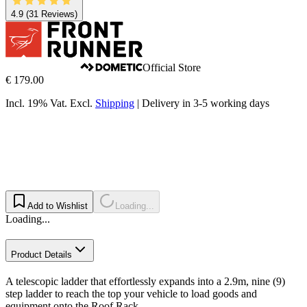
4.9
(31 Reviews)
Official Store
€ 179.00
Incl. 19% Vat.
Excl.
Shipping
|
Delivery in 3-5 working days
Add to Wishlist
Loading...
Loading...
Product Details
A telescopic ladder that effortlessly expands into a 2.9m, nine (9)
step ladder to reach the top your vehicle to load goods and
equipment onto the Roof Rack.