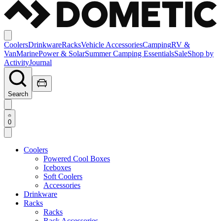
Coolers
Drinkware
Racks
Vehicle Accessories
Camping
RV &
Van
Marine
Power & Solar
Summer Camping Essentials
Sale
Shop by
Activity
Journal
Search
0
Coolers
Powered Cool Boxes
Iceboxes
Soft Coolers
Accessories
Drinkware
Racks
Racks
Rack Accessories