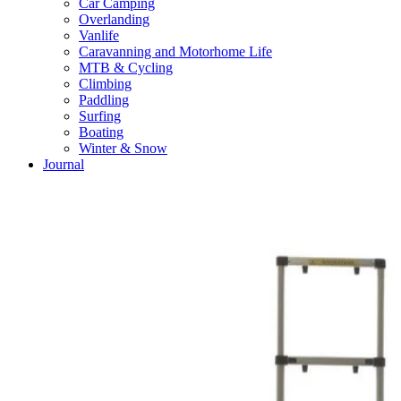
Car Camping
Overlanding
Vanlife
Caravanning and Motorhome Life
MTB & Cycling
Climbing
Paddling
Surfing
Boating
Winter & Snow
Journal