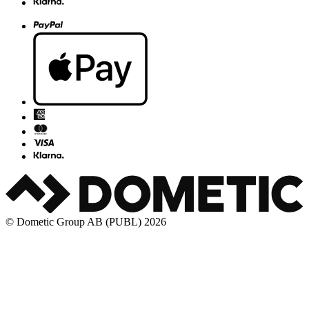
© Dometic Group AB (PUBL) 2026