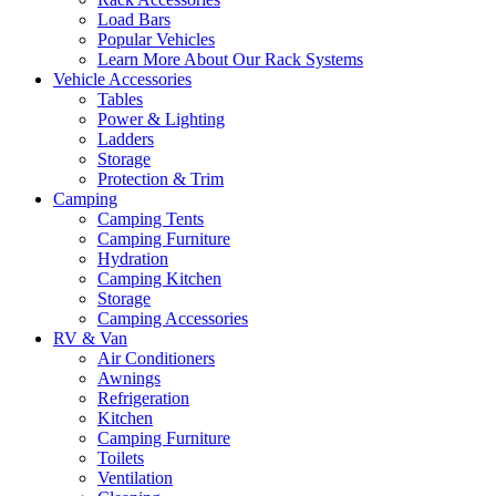
Load Bars
Popular Vehicles
Learn More About Our Rack Systems
Vehicle Accessories
Tables
Power & Lighting
Ladders
Storage
Protection & Trim
Camping
Camping Tents
Camping Furniture
Hydration
Camping Kitchen
Storage
Camping Accessories
RV & Van
Air Conditioners
Awnings
Refrigeration
Kitchen
Camping Furniture
Toilets
Ventilation