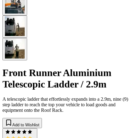
Front Runner Aluminium
Telescopic Ladder / 2.9m
​A telescopic ladder that effortlessly expands into a 2.9m, nine (9)
step ladder to reach the top your vehicle to load goods and
equipment onto the Roof Rack.
Add to Wishlist