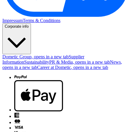
Impressum
Terms & Conditions
Corporate info
Dometic Group
, opens in a new tab
Supplier
Information
Sustainability
PR & Media
, opens in a new tab
News
,
opens in a new tab
Career at Dometic
, opens in a new tab