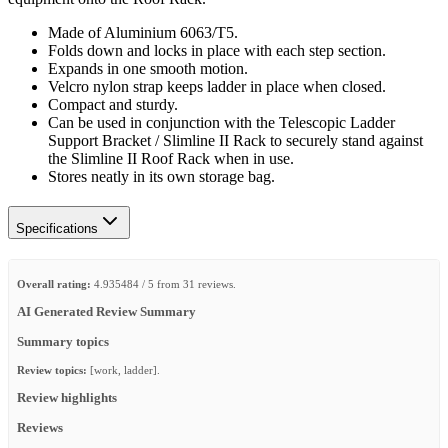
Made of Aluminium 6063/T5.
Folds down and locks in place with each step section.
Expands in one smooth motion.
Velcro nylon strap keeps ladder in place when closed.
Compact and sturdy.
Can be used in conjunction with the Telescopic Ladder
Support Bracket / Slimline II Rack to securely stand against
the Slimline II Roof Rack when in use.
Stores neatly in its own storage bag.
Specifications
Overall rating:
4.935484 / 5 from 31 reviews.
AI Generated Review Summary
Summary topics
Review topics:
[work, ladder].
Review highlights
Reviews