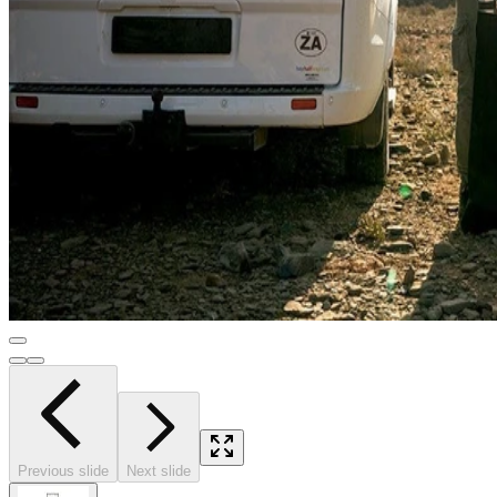
Previous slide
Next slide