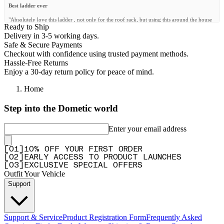
Best ladder ever
"Absolutely love this ladder , not only for the roof rack, but using this around the house
Ready to Ship
as well. I was pleasantly surprised how strong and sturdy it is."
Delivery in 3-5 working days.
—
Jacques L.
(
5/5
)
Safe & Secure Payments
Checkout with confidence using trusted payment methods.
Échelle télescopique
Hassle-Free Returns
"Parfait"
Enjoy a 30-day return policy for peace of mind.
—
Philippe J.
(
5/5
)
Home
Telescopic ladder
Step into the Dometic world
"Excellent"
—
Henri K.
(
5/5
)
Enter your email address
Ladder to success
[
0
1
]
10% OFF YOUR FIRST ORDER
"With this ladder, it's easy to reach any part of your roof rack"
[
0
2
]
EARLY ACCESS TO PRODUCT LAUNCHES
—
Gavin S.
(
4/5
)
[
0
3
]
EXCLUSIVE SPECIAL OFFERS
Outfit Your Vehicle
Telescopic Ladder
Support
"Great quality. Very steady and strong. Much better than what I expected."
—
Rolando M.
(
5/5
)
Support & Service
Product Registration Form
Frequently Asked
Fantastic Ladder