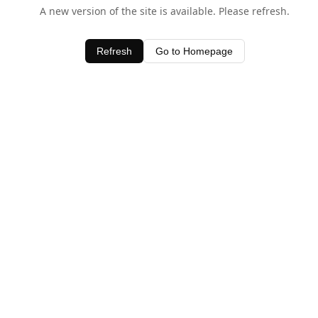
A new version of the site is available. Please refresh.
Refresh
Go to Homepage