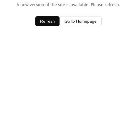
A new version of the site is available. Please refresh.
Refresh
Go to Homepage