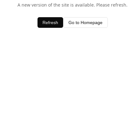
A new version of the site is available. Please refresh.
Refresh
Go to Homepage