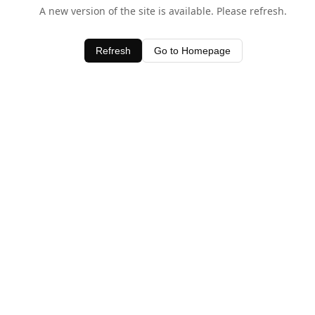
A new version of the site is available. Please refresh.
Refresh
Go to Homepage