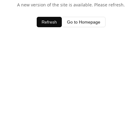
A new version of the site is available. Please refresh.
Refresh
Go to Homepage