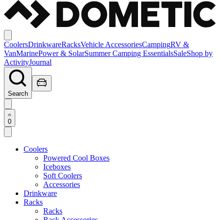
Coolers
Drinkware
Racks
Vehicle Accessories
Camping
RV &
Van
Marine
Power & Solar
Summer Camping Essentials
Sale
Shop by
Activity
Journal
Search
0
Coolers
Powered Cool Boxes
Iceboxes
Soft Coolers
Accessories
Drinkware
Racks
Racks
Rack Accessories