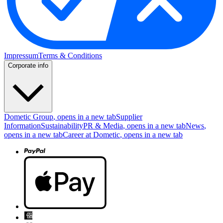
Impressum
Terms & Conditions
Corporate info
Dometic Group
, opens in a new tab
Supplier
Information
Sustainability
PR & Media
, opens in a new tab
News
,
opens in a new tab
Career at Dometic
, opens in a new tab