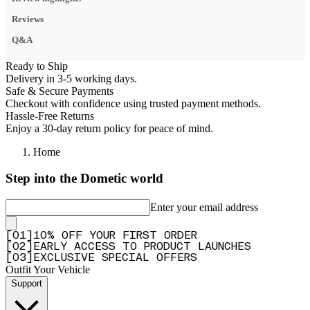
Reviews
Q&A
Ready to Ship
Delivery in 3-5 working days.
Safe & Secure Payments
Checkout with confidence using trusted payment methods.
Hassle-Free Returns
Enjoy a 30-day return policy for peace of mind.
Home
Step into the Dometic world
Enter your email address
[
0
1
]
10% OFF YOUR FIRST ORDER
[
0
2
]
EARLY ACCESS TO PRODUCT LAUNCHES
[
0
3
]
EXCLUSIVE SPECIAL OFFERS
Outfit Your Vehicle
Support