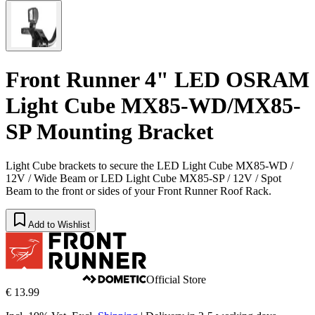
Front Runner 4" LED OSRAM
Light Cube MX85-WD/MX85-
SP Mounting Bracket
Light Cube brackets to secure the LED Light Cube MX85-WD /
12V / Wide Beam or LED Light Cube MX85-SP / 12V / Spot
Beam to the front or sides of your Front Runner Roof Rack.
Add to Wishlist
Official Store
€ 13.99