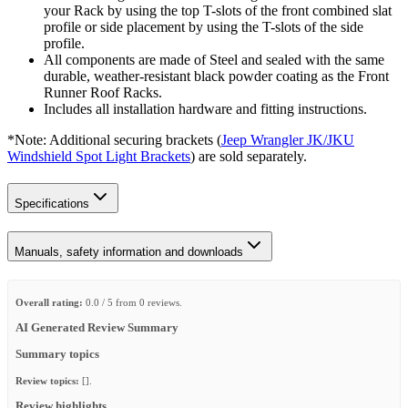
your Rack by using the top T-slots of the front combined slat
profile or side placement by using the T-slots of the side
profile.
All components are made of Steel and sealed with the same
durable, weather-resistant black powder coating as the Front
Runner Roof Racks.
Includes all installation hardware and fitting instructions.
*Note: Additional securing brackets (
Jeep Wrangler JK/JKU
Windshield Spot Light Brackets
) are sold separately.
Specifications
Manuals, safety information and downloads
Overall rating:
0.0 / 5 from 0 reviews.
AI Generated Review Summary
Summary topics
Review topics:
[].
Review highlights