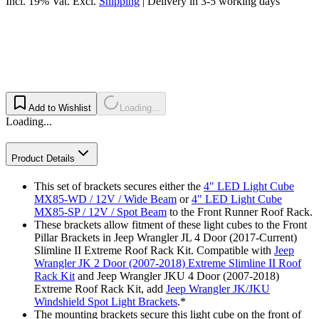
Incl. 19% Vat.
Excl.
Shipping
|
Delivery in 3-5 working days
Add to Wishlist
Loading...
Loading...
Product Details
This set of brackets secures either the
4" LED Light Cube
MX85-WD / 12V / Wide Beam
or
4" LED Light Cube
MX85-SP / 12V / Spot Beam
to the Front Runner Roof Rack.
These brackets allow fitment of these light cubes to the Front
Pillar Brackets in Jeep Wrangler JL 4 Door (2017-Current)
Slimline II Extreme Roof Rack Kit. Compatible with
Jeep
Wrangler JK 2 Door (2007-2018) Extreme Slimline II Roof
Rack Kit
and Jeep Wrangler JKU 4 Door (2007-2018)
Extreme Roof Rack Kit, add
Jeep Wrangler JK/JKU
Windshield Spot Light Brackets
.*
The mounting brackets secure this light cube on the front of