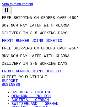
Skip to main content
FREE SHIPPING ON ORDERS OVER €50*
BUY NOW PAY LATER WITH KLARNA
DELIVERY IN 3-5 WORKING DAYS
FRONT RUNNER JOINS DOMETIC
FREE SHIPPING ON ORDERS OVER €50*
BUY NOW PAY LATER WITH KLARNA
DELIVERY IN 3-5 WORKING DAYS
FRONT RUNNER JOINS DOMETIC
OUTFIT YOUR VEHICLE
SUPPORT
BUSINESS
CZECHIA - ENGLISH
DENMARK - ENGLISH
AUSTRIA - GERMAN
SWITZERLAND - GERMAN