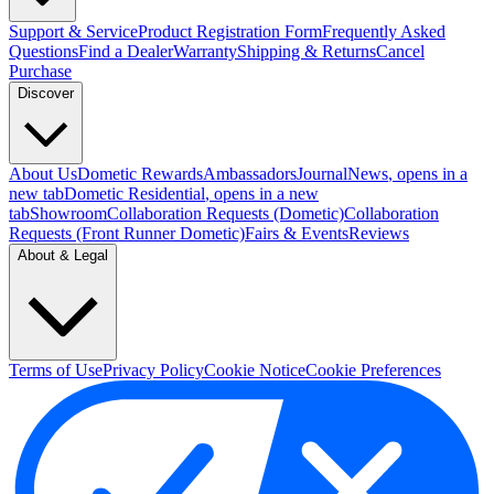
Support & Service
Product Registration Form
Frequently Asked
Questions
Find a Dealer
Warranty
Shipping & Returns
Cancel
Purchase
Discover
About Us
Dometic Rewards
Ambassadors
Journal
News
, opens in a
new tab
Dometic Residential
, opens in a new
tab
Showroom
Collaboration Requests (Dometic)
Collaboration
Requests (Front Runner Dometic)
Fairs & Events
Reviews
About & Legal
Terms of Use
Privacy Policy
Cookie Notice
Cookie Preferences