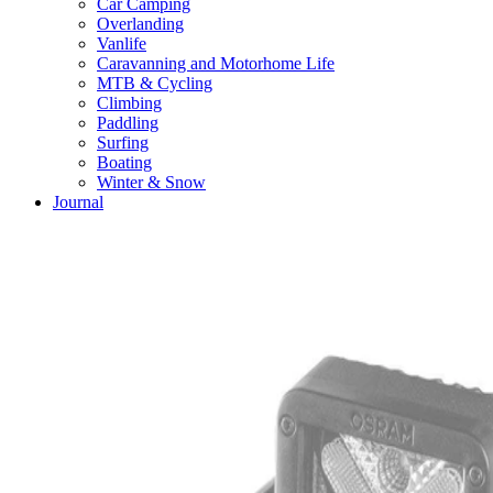
Car Camping
Overlanding
Vanlife
Caravanning and Motorhome Life
MTB & Cycling
Climbing
Paddling
Surfing
Boating
Winter & Snow
Journal