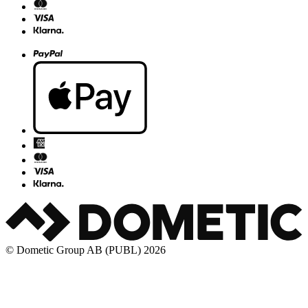
© Dometic Group AB (PUBL) 2026