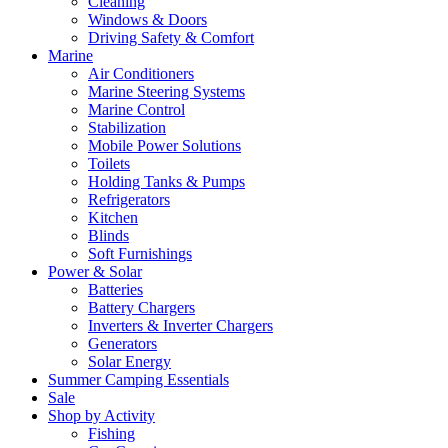
Cleaning
Windows & Doors
Driving Safety & Comfort
Marine
Air Conditioners
Marine Steering Systems
Marine Control
Stabilization
Mobile Power Solutions
Toilets
Holding Tanks & Pumps
Refrigerators
Kitchen
Blinds
Soft Furnishings
Power & Solar
Batteries
Battery Chargers
Inverters & Inverter Chargers
Generators
Solar Energy
Summer Camping Essentials
Sale
Shop by Activity
Fishing