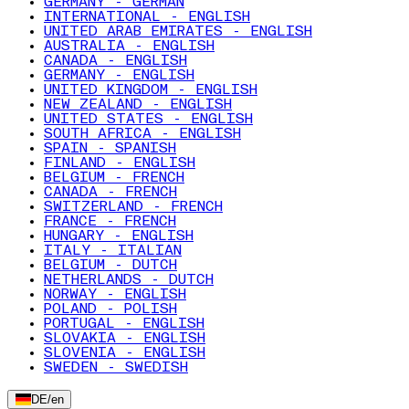
GERMANY - GERMAN
INTERNATIONAL - ENGLISH
UNITED ARAB EMIRATES - ENGLISH
AUSTRALIA - ENGLISH
CANADA - ENGLISH
GERMANY - ENGLISH
UNITED KINGDOM - ENGLISH
NEW ZEALAND - ENGLISH
UNITED STATES - ENGLISH
SOUTH AFRICA - ENGLISH
SPAIN - SPANISH
FINLAND - ENGLISH
BELGIUM - FRENCH
CANADA - FRENCH
SWITZERLAND - FRENCH
FRANCE - FRENCH
HUNGARY - ENGLISH
ITALY - ITALIAN
BELGIUM - DUTCH
NETHERLANDS - DUTCH
NORWAY - ENGLISH
POLAND - POLISH
PORTUGAL - ENGLISH
SLOVAKIA - ENGLISH
SLOVENIA - ENGLISH
SWEDEN - SWEDISH
DE
/
en