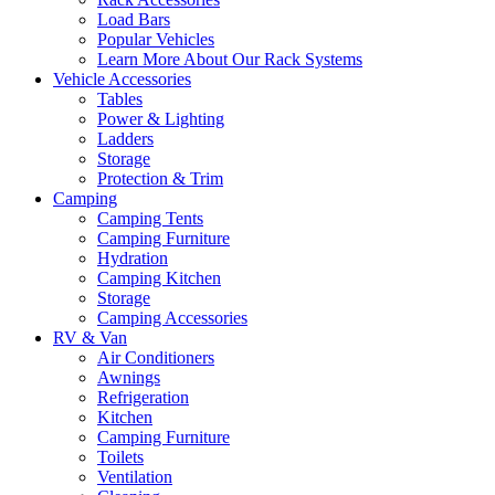
Load Bars
Popular Vehicles
Learn More About Our Rack Systems
Vehicle Accessories
Tables
Power & Lighting
Ladders
Storage
Protection & Trim
Camping
Camping Tents
Camping Furniture
Hydration
Camping Kitchen
Storage
Camping Accessories
RV & Van
Air Conditioners
Awnings
Refrigeration
Kitchen
Camping Furniture
Toilets
Ventilation