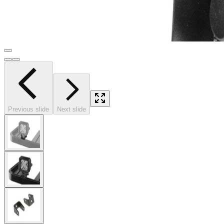
Previous slide
Next slide