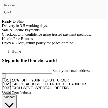
Reviews
Q&A
Ready to Ship
Delivery in 3-5 working days.
Safe & Secure Payments
Checkout with confidence using trusted payment methods.
Hassle-Free Returns
Enjoy a 30-day return policy for peace of mind.
Home
Step into the Dometic world
Enter your email address
[
0
1
]
10% OFF YOUR FIRST ORDER
[
0
2
]
EARLY ACCESS TO PRODUCT LAUNCHES
[
0
3
]
EXCLUSIVE SPECIAL OFFERS
Outfit Your Vehicle
Support