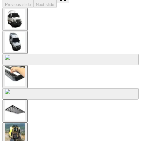
Previous slide
Next slide