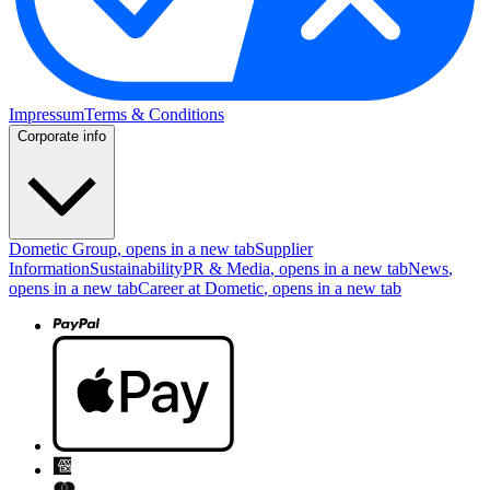
Impressum
Terms & Conditions
Corporate info
Dometic Group
, opens in a new tab
Supplier
Information
Sustainability
PR & Media
, opens in a new tab
News
,
opens in a new tab
Career at Dometic
, opens in a new tab