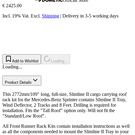
Official Store
€ 2425.00
Incl. 19% Vat.
Excl.
Shipping
|
Delivery in 3-5 working days
Add to Wishlist
Loading...
Loading...
Product Details
This 2772mm/109" long, full-size, Slimline II cargo carrying roof
rack kit for the Mercedes-Benz Sprinter contains Slimline II Tray,
Wind Deflector, 2 Tracks and 8 Feet. Drilling is required for
installation. Fits the "Tall Roof" option only. Will not fit the
"Standard/Low Roof".
All Front Runner Rack Kits contain installation instructions as well
as all the components needed to mount the Slimline II Tray to your