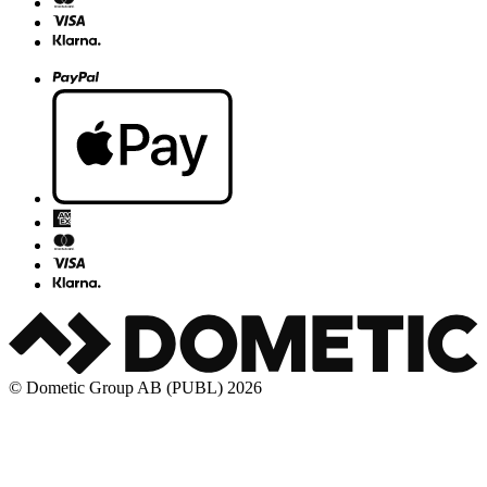
© Dometic Group AB (PUBL) 2026