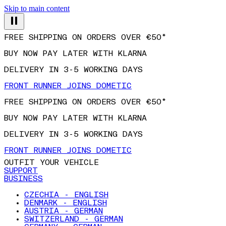
Skip to main content
FREE SHIPPING ON ORDERS OVER €50*
BUY NOW PAY LATER WITH KLARNA
DELIVERY IN 3-5 WORKING DAYS
FRONT RUNNER JOINS DOMETIC
FREE SHIPPING ON ORDERS OVER €50*
BUY NOW PAY LATER WITH KLARNA
DELIVERY IN 3-5 WORKING DAYS
FRONT RUNNER JOINS DOMETIC
OUTFIT YOUR VEHICLE
SUPPORT
BUSINESS
CZECHIA - ENGLISH
DENMARK - ENGLISH
AUSTRIA - GERMAN
SWITZERLAND - GERMAN