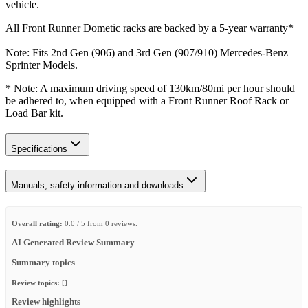
vehicle.
All Front Runner Dometic racks are backed by a 5‑year warranty*
Note: Fits 2nd Gen (906) and 3rd Gen (907/910) Mercedes-Benz
Sprinter Models.
* Note: A maximum driving speed of 130km/80mi per hour should
be adhered to, when equipped with a Front Runner Roof Rack or
Load Bar kit.
Specifications
Manuals, safety information and downloads
Overall rating:
0.0 / 5 from 0 reviews.
AI Generated Review Summary
Summary topics
Review topics:
[].
Review highlights