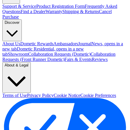
Support & Service
Product Registration Form
Frequently Asked
Questions
Find a Dealer
Warranty
Shipping & Returns
Cancel
Purchase
Discover
About Us
Dometic Rewards
Ambassadors
Journal
News
, opens in a
new tab
Dometic Residential
, opens in a new
tab
Showroom
Collaboration Requests (Dometic)
Collaboration
Requests (Front Runner Dometic)
Fairs & Events
Reviews
About & Legal
Terms of Use
Privacy Policy
Cookie Notice
Cookie Preferences