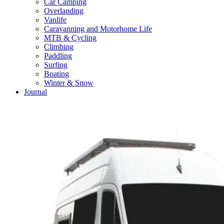
Car Camping
Overlanding
Vanlife
Caravanning and Motorhome Life
MTB & Cycling
Climbing
Paddling
Surfing
Boating
Winter & Snow
Journal