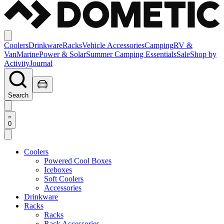
Coolers
Drinkware
Racks
Vehicle Accessories
Camping
RV &
Van
Marine
Power & Solar
Summer Camping Essentials
Sale
Shop by
Activity
Journal
Search
0
Coolers
Powered Cool Boxes
Iceboxes
Soft Coolers
Accessories
Drinkware
Racks
Racks
Rack Accessories