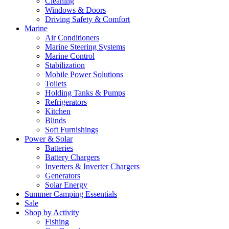
Cleaning
Windows & Doors
Driving Safety & Comfort
Marine
Air Conditioners
Marine Steering Systems
Marine Control
Stabilization
Mobile Power Solutions
Toilets
Holding Tanks & Pumps
Refrigerators
Kitchen
Blinds
Soft Furnishings
Power & Solar
Batteries
Battery Chargers
Inverters & Inverter Chargers
Generators
Solar Energy
Summer Camping Essentials
Sale
Shop by Activity
Fishing