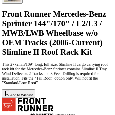
Front Runner Mercedes-Benz
Sprinter 144"/170" / L2/L3 /
MWB/LWB Wheelbase w/o
OEM Tracks (2006-Current)
Slimline II Roof Rack Kit
This 2772mm/109" long, full-size, Slimline II cargo carrying roof
rack kit for the Mercedes-Benz Sprinter contains Slimline II Tray,
Wind Deflector, 2 Tracks and 8 Feet. Drilling is required for
installation. Fits the "Tall Roof" option only. Will not fit the
"Standard/Low Roof".
Add to Wishlist