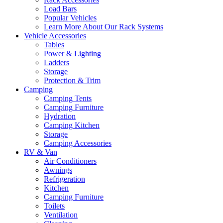
Load Bars
Popular Vehicles
Learn More About Our Rack Systems
Vehicle Accessories
Tables
Power & Lighting
Ladders
Storage
Protection & Trim
Camping
Camping Tents
Camping Furniture
Hydration
Camping Kitchen
Storage
Camping Accessories
RV & Van
Air Conditioners
Awnings
Refrigeration
Kitchen
Camping Furniture
Toilets
Ventilation