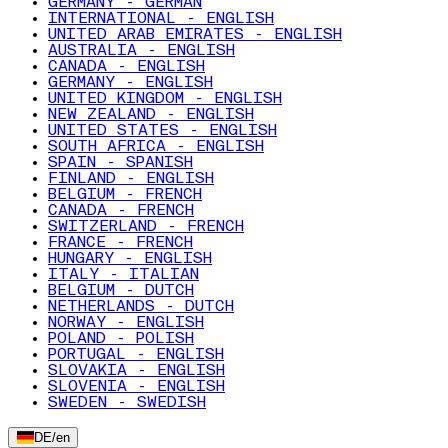
GERMANY - GERMAN
INTERNATIONAL - ENGLISH
UNITED ARAB EMIRATES - ENGLISH
AUSTRALIA - ENGLISH
CANADA - ENGLISH
GERMANY - ENGLISH
UNITED KINGDOM - ENGLISH
NEW ZEALAND - ENGLISH
UNITED STATES - ENGLISH
SOUTH AFRICA - ENGLISH
SPAIN - SPANISH
FINLAND - ENGLISH
BELGIUM - FRENCH
CANADA - FRENCH
SWITZERLAND - FRENCH
FRANCE - FRENCH
HUNGARY - ENGLISH
ITALY - ITALIAN
BELGIUM - DUTCH
NETHERLANDS - DUTCH
NORWAY - ENGLISH
POLAND - POLISH
PORTUGAL - ENGLISH
SLOVAKIA - ENGLISH
SLOVENIA - ENGLISH
SWEDEN - SWEDISH
DE
/
en