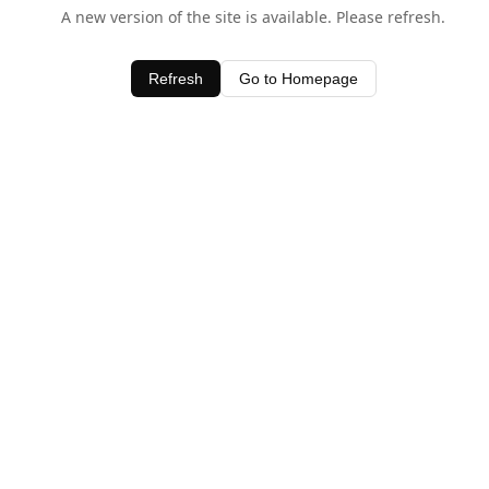
A new version of the site is available. Please refresh.
Refresh
Go to Homepage