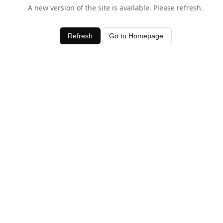
A new version of the site is available. Please refresh.
Refresh
Go to Homepage