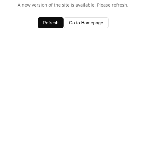
A new version of the site is available. Please refresh.
Refresh
Go to Homepage