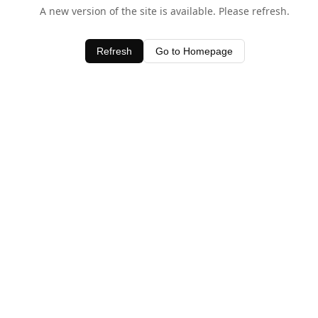
A new version of the site is available. Please refresh.
Refresh
Go to Homepage