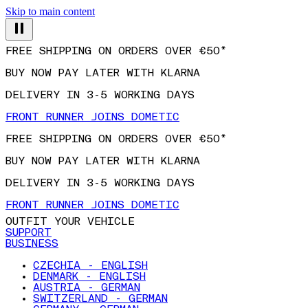
Skip to main content
FREE SHIPPING ON ORDERS OVER €50*
BUY NOW PAY LATER WITH KLARNA
DELIVERY IN 3-5 WORKING DAYS
FRONT RUNNER JOINS DOMETIC
FREE SHIPPING ON ORDERS OVER €50*
BUY NOW PAY LATER WITH KLARNA
DELIVERY IN 3-5 WORKING DAYS
FRONT RUNNER JOINS DOMETIC
OUTFIT YOUR VEHICLE
SUPPORT
BUSINESS
CZECHIA - ENGLISH
DENMARK - ENGLISH
AUSTRIA - GERMAN
SWITZERLAND - GERMAN