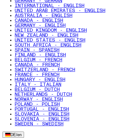
GERMANY - GERMAN
INTERNATIONAL - ENGLISH
UNITED ARAB EMIRATES - ENGLISH
AUSTRALIA - ENGLISH
CANADA - ENGLISH
GERMANY - ENGLISH
UNITED KINGDOM - ENGLISH
NEW ZEALAND - ENGLISH
UNITED STATES - ENGLISH
SOUTH AFRICA - ENGLISH
SPAIN - SPANISH
FINLAND - ENGLISH
BELGIUM - FRENCH
CANADA - FRENCH
SWITZERLAND - FRENCH
FRANCE - FRENCH
HUNGARY - ENGLISH
ITALY - ITALIAN
BELGIUM - DUTCH
NETHERLANDS - DUTCH
NORWAY - ENGLISH
POLAND - POLISH
PORTUGAL - ENGLISH
SLOVAKIA - ENGLISH
SLOVENIA - ENGLISH
SWEDEN - SWEDISH
DE
/
en