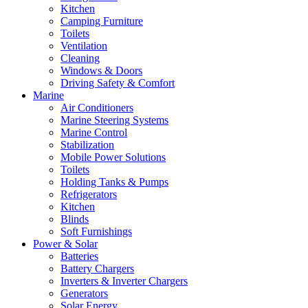
Kitchen
Camping Furniture
Toilets
Ventilation
Cleaning
Windows & Doors
Driving Safety & Comfort
Marine
Air Conditioners
Marine Steering Systems
Marine Control
Stabilization
Mobile Power Solutions
Toilets
Holding Tanks & Pumps
Refrigerators
Kitchen
Blinds
Soft Furnishings
Power & Solar
Batteries
Battery Chargers
Inverters & Inverter Chargers
Generators
Solar Energy