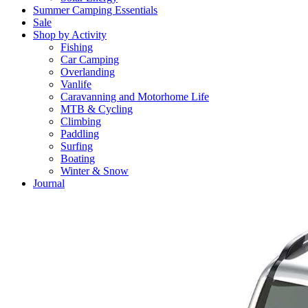
Summer Camping Essentials
Sale
Shop by Activity
Fishing
Car Camping
Overlanding
Vanlife
Caravanning and Motorhome Life
MTB & Cycling
Climbing
Paddling
Surfing
Boating
Winter & Snow
Journal