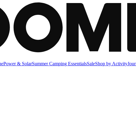
ne
Power & Solar
Summer Camping Essentials
Sale
Shop by Activity
Jour