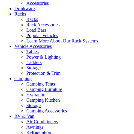
Accessories
Drinkware
Racks
Racks
Rack Accessories
Load Bars
Popular Vehicles
Learn More About Our Rack Systems
Vehicle Accessories
Tables
Power & Lighting
Ladders
Storage
Protection & Trim
Camping
Camping Tents
Camping Furniture
Hydration
Camping Kitchen
Storage
Camping Accessories
RV & Van
Air Conditioners
Awnings
Refrigeration