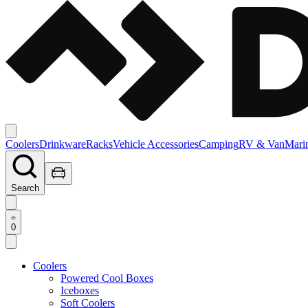
Coolers
Drinkware
Racks
Vehicle Accessories
Camping
RV & Van
Mari
Search
0
Coolers
Powered Cool Boxes
Iceboxes
Soft Coolers