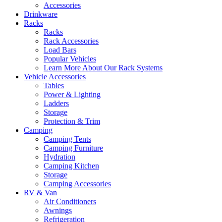
Accessories
Drinkware
Racks
Racks
Rack Accessories
Load Bars
Popular Vehicles
Learn More About Our Rack Systems
Vehicle Accessories
Tables
Power & Lighting
Ladders
Storage
Protection & Trim
Camping
Camping Tents
Camping Furniture
Hydration
Camping Kitchen
Storage
Camping Accessories
RV & Van
Air Conditioners
Awnings
Refrigeration