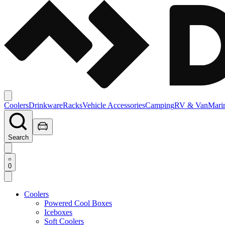
Coolers
Drinkware
Racks
Vehicle Accessories
Camping
RV & Van
Mari
Search
0
Coolers
Powered Cool Boxes
Iceboxes
Soft Coolers