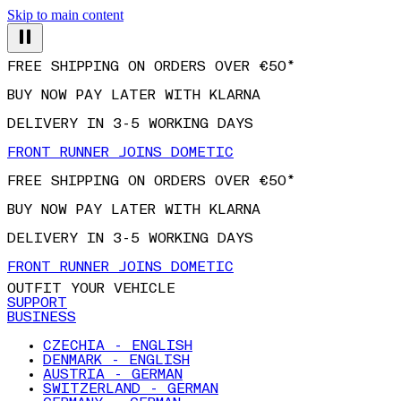
Skip to main content
FREE SHIPPING ON ORDERS OVER €50*
BUY NOW PAY LATER WITH KLARNA
DELIVERY IN 3-5 WORKING DAYS
FRONT RUNNER JOINS DOMETIC
FREE SHIPPING ON ORDERS OVER €50*
BUY NOW PAY LATER WITH KLARNA
DELIVERY IN 3-5 WORKING DAYS
FRONT RUNNER JOINS DOMETIC
OUTFIT YOUR VEHICLE
SUPPORT
BUSINESS
CZECHIA - ENGLISH
DENMARK - ENGLISH
AUSTRIA - GERMAN
SWITZERLAND - GERMAN