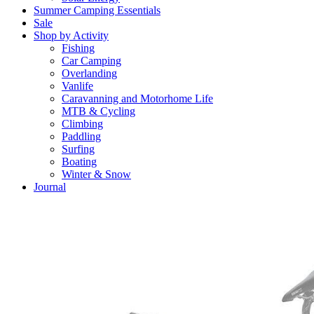
Summer Camping Essentials
Sale
Shop by Activity
Fishing
Car Camping
Overlanding
Vanlife
Caravanning and Motorhome Life
MTB & Cycling
Climbing
Paddling
Surfing
Boating
Winter & Snow
Journal