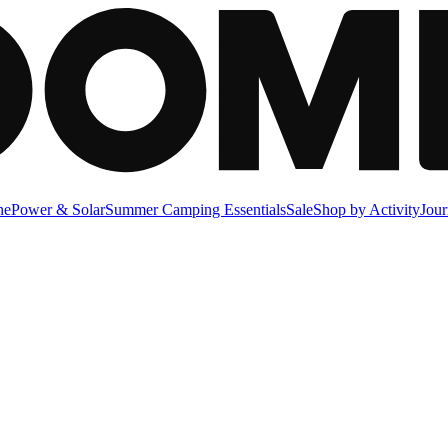
ne
Power & Solar
Summer Camping Essentials
Sale
Shop by Activity
Jour