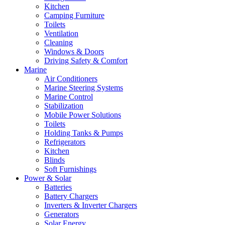
Kitchen
Camping Furniture
Toilets
Ventilation
Cleaning
Windows & Doors
Driving Safety & Comfort
Marine
Air Conditioners
Marine Steering Systems
Marine Control
Stabilization
Mobile Power Solutions
Toilets
Holding Tanks & Pumps
Refrigerators
Kitchen
Blinds
Soft Furnishings
Power & Solar
Batteries
Battery Chargers
Inverters & Inverter Chargers
Generators
Solar Energy