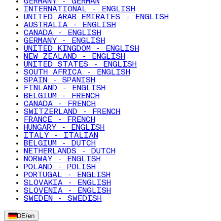
GERMANY - GERMAN
INTERNATIONAL - ENGLISH
UNITED ARAB EMIRATES - ENGLISH
AUSTRALIA - ENGLISH
CANADA - ENGLISH
GERMANY - ENGLISH
UNITED KINGDOM - ENGLISH
NEW ZEALAND - ENGLISH
UNITED STATES - ENGLISH
SOUTH AFRICA - ENGLISH
SPAIN - SPANISH
FINLAND - ENGLISH
BELGIUM - FRENCH
CANADA - FRENCH
SWITZERLAND - FRENCH
FRANCE - FRENCH
HUNGARY - ENGLISH
ITALY - ITALIAN
BELGIUM - DUTCH
NETHERLANDS - DUTCH
NORWAY - ENGLISH
POLAND - POLISH
PORTUGAL - ENGLISH
SLOVAKIA - ENGLISH
SLOVENIA - ENGLISH
SWEDEN - SWEDISH
DE
/
en