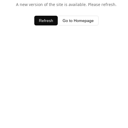
A new version of the site is available. Please refresh.
Refresh
Go to Homepage