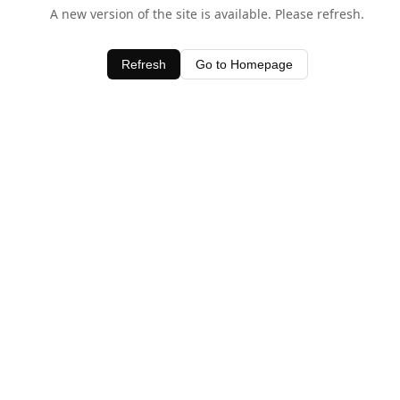
A new version of the site is available. Please refresh.
Refresh
Go to Homepage