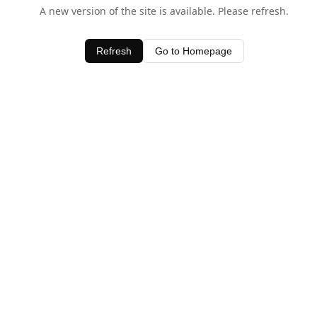
A new version of the site is available. Please refresh.
Refresh
Go to Homepage