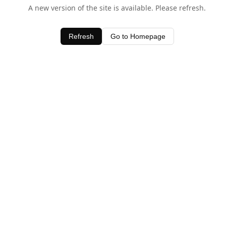
A new version of the site is available. Please refresh.
Refresh
Go to Homepage