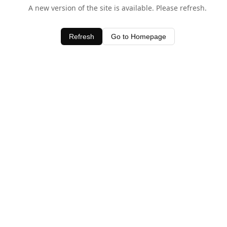
A new version of the site is available. Please refresh.
Refresh
Go to Homepage