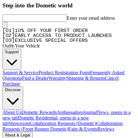
Step into the Dometic world
Enter your email address
[
0
1
]
10% OFF YOUR FIRST ORDER
[
0
2
]
EARLY ACCESS TO PRODUCT LAUNCHES
[
0
3
]
EXCLUSIVE SPECIAL OFFERS
Outfit Your Vehicle
Support
Support & Service
Product Registration Form
Frequently Asked
Questions
Find a Dealer
Warranty
Shipping & Returns
Cancel
Purchase
Discover
About Us
Dometic Rewards
Ambassadors
Journal
News
, opens in a
new tab
Dometic Residential
, opens in a new
tab
Showroom
Collaboration Requests (Dometic)
Collaboration
Requests (Front Runner Dometic)
Fairs & Events
Reviews
About & Legal