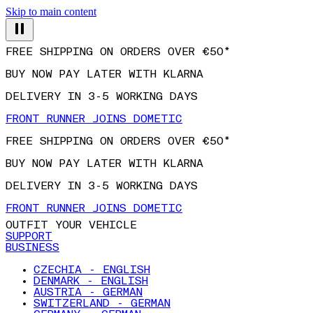
Skip to main content
FREE SHIPPING ON ORDERS OVER €50*
BUY NOW PAY LATER WITH KLARNA
DELIVERY IN 3-5 WORKING DAYS
FRONT RUNNER JOINS DOMETIC
FREE SHIPPING ON ORDERS OVER €50*
BUY NOW PAY LATER WITH KLARNA
DELIVERY IN 3-5 WORKING DAYS
FRONT RUNNER JOINS DOMETIC
OUTFIT YOUR VEHICLE
SUPPORT
BUSINESS
CZECHIA - ENGLISH
DENMARK - ENGLISH
AUSTRIA - GERMAN
SWITZERLAND - GERMAN