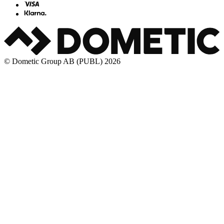
© Dometic Group AB (PUBL) 2026