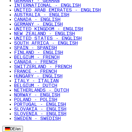
GERMANY - GERMAN
INTERNATIONAL - ENGLISH
UNITED ARAB EMIRATES - ENGLISH
AUSTRALIA - ENGLISH
CANADA - ENGLISH
GERMANY - ENGLISH
UNITED KINGDOM - ENGLISH
NEW ZEALAND - ENGLISH
UNITED STATES - ENGLISH
SOUTH AFRICA - ENGLISH
SPAIN - SPANISH
FINLAND - ENGLISH
BELGIUM - FRENCH
CANADA - FRENCH
SWITZERLAND - FRENCH
FRANCE - FRENCH
HUNGARY - ENGLISH
ITALY - ITALIAN
BELGIUM - DUTCH
NETHERLANDS - DUTCH
NORWAY - ENGLISH
POLAND - POLISH
PORTUGAL - ENGLISH
SLOVAKIA - ENGLISH
SLOVENIA - ENGLISH
SWEDEN - SWEDISH
DE
/
en