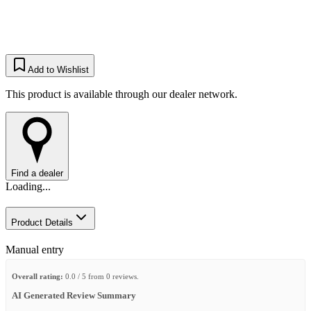
Add to Wishlist
This product is available through our dealer network.
Find a dealer
Loading...
Product Details
Manual entry
Overall rating:
0.0 / 5 from 0 reviews.
AI Generated Review Summary