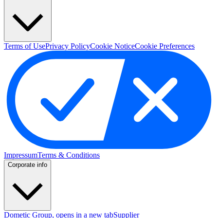
Terms of Use
Privacy Policy
Cookie Notice
Cookie Preferences
Impressum
Terms & Conditions
Corporate info
Dometic Group
, opens in a new tab
Supplier