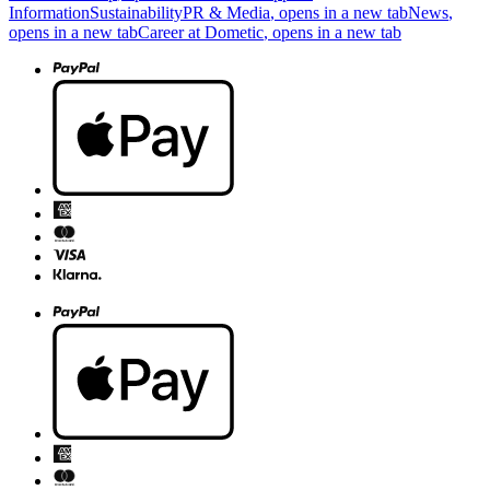
Information
Sustainability
PR & Media
, opens in a new tab
News
,
opens in a new tab
Career at Dometic
, opens in a new tab