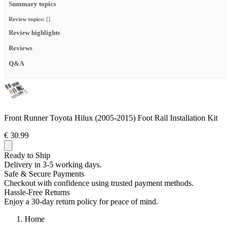
Summary topics
Review topics:
[].
Review highlights
Reviews
Q&A
Front Runner Toyota Hilux (2005-2015) Foot Rail Installation Kit
€ 30.99
Ready to Ship
Delivery in 3-5 working days.
Safe & Secure Payments
Checkout with confidence using trusted payment methods.
Hassle-Free Returns
Enjoy a 30-day return policy for peace of mind.
Home