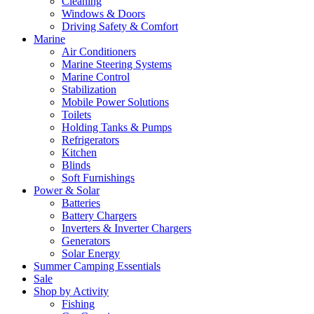
Cleaning
Windows & Doors
Driving Safety & Comfort
Marine
Air Conditioners
Marine Steering Systems
Marine Control
Stabilization
Mobile Power Solutions
Toilets
Holding Tanks & Pumps
Refrigerators
Kitchen
Blinds
Soft Furnishings
Power & Solar
Batteries
Battery Chargers
Inverters & Inverter Chargers
Generators
Solar Energy
Summer Camping Essentials
Sale
Shop by Activity
Fishing