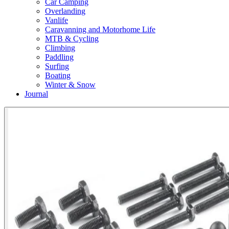
Car Camping
Overlanding
Vanlife
Caravanning and Motorhome Life
MTB & Cycling
Climbing
Paddling
Surfing
Boating
Winter & Snow
Journal