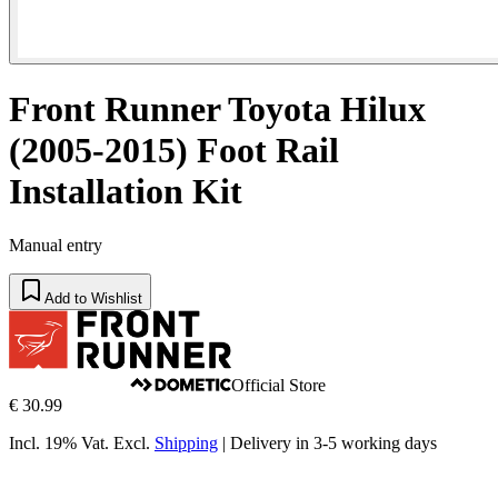
Front Runner Toyota Hilux
(2005-2015) Foot Rail
Installation Kit
Manual entry
Add to Wishlist
Official Store
€ 30.99
Incl. 19% Vat.
Excl.
Shipping
|
Delivery in 3-5 working days