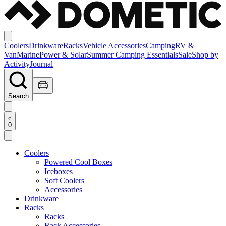
Coolers
Drinkware
Racks
Vehicle Accessories
Camping
RV &
Van
Marine
Power & Solar
Summer Camping Essentials
Sale
Shop by
Activity
Journal
Search
0
Coolers
Powered Cool Boxes
Iceboxes
Soft Coolers
Accessories
Drinkware
Racks
Racks
Rack Accessories