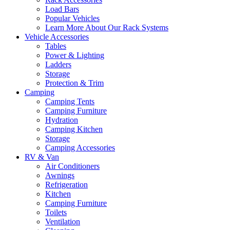
Load Bars
Popular Vehicles
Learn More About Our Rack Systems
Vehicle Accessories
Tables
Power & Lighting
Ladders
Storage
Protection & Trim
Camping
Camping Tents
Camping Furniture
Hydration
Camping Kitchen
Storage
Camping Accessories
RV & Van
Air Conditioners
Awnings
Refrigeration
Kitchen
Camping Furniture
Toilets
Ventilation